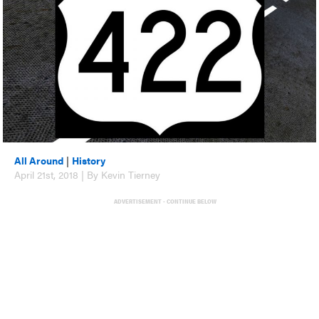
All Around
|
History
April 21st, 2018 | By Kevin Tierney
ADVERTISEMENT - CONTINUE BELOW