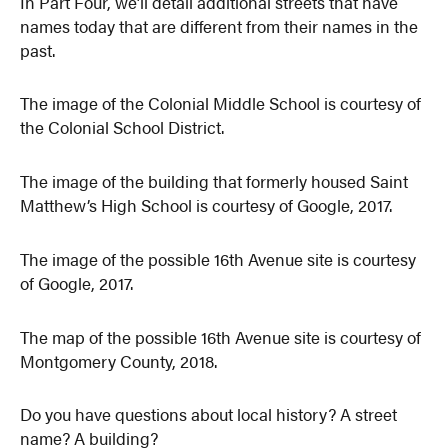
In Part Four, we’ll detail additional streets that have
names today that are different from their names in the
past.
The image of the Colonial Middle School is courtesy of
the Colonial School District.
The image of the building that formerly housed Saint
Matthew’s High School is courtesy of Google, 2017.
The image of the possible 16th Avenue site is courtesy
of Google, 2017.
The map of the possible 16th Avenue site is courtesy of
Montgomery County, 2018.
Do you have questions about local history? A street
name? A building?