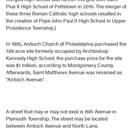
Pius X High School of Pottstown in 2010. The merger of
these three Roman Catholic high schools resulted in
the creation of Pope John Paul II High School in Upper
Providence Township.)
In 1995, Antioch Church of Philadelphia purchased the
7.89 acre site formerly occupied by Archbishop
Kennedy High School; the purchase price for the site
was $1 million, according to Montgomery County.
Afterwards, Saint Matthews Avenue was renamed as
“Antioch Avenue”.
A street that may or may not exist is 16th Avenue in
Plymouth Township. The street may be located
between Antioch Avenue and North Lane.