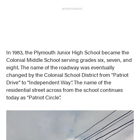
ADVERTISEMENT
In 1983, the Plymouth Junior High School became the
Colonial Middle School serving grades six, seven, and
eight. The name of the roadway was eventually
changed by the Colonial School District from “Patriot
Drive” to “Independent Way”. The name of the
residential street across from the school continues
today as “Patriot Circle”.