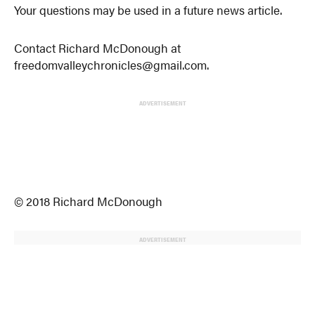
Your questions may be used in a future news article.
Contact Richard McDonough at
freedomvalleychronicles@gmail.com.
ADVERTISEMENT
© 2018 Richard McDonough
ADVERTISEMENT