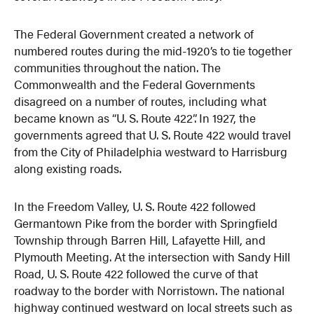
The Federal Government created a network of
numbered routes during the mid-1920’s to tie together
communities throughout the nation. The
Commonwealth and the Federal Governments
disagreed on a number of routes, including what
became known as “U. S. Route 422”. In 1927, the
governments agreed that U. S. Route 422 would travel
from the City of Philadelphia westward to Harrisburg
along existing roads.
In the Freedom Valley, U. S. Route 422 followed
Germantown Pike from the border with Springfield
Township through Barren Hill, Lafayette Hill, and
Plymouth Meeting. At the intersection with Sandy Hill
Road, U. S. Route 422 followed the curve of that
roadway to the border with Norristown. The national
highway continued westward on local streets such as