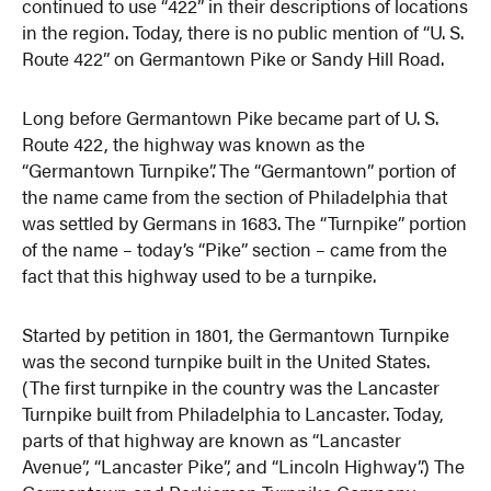
continued to use “422” in their descriptions of locations
in the region. Today, there is no public mention of “U. S.
Route 422” on Germantown Pike or Sandy Hill Road.
Long before Germantown Pike became part of U. S.
Route 422, the highway was known as the
“Germantown Turnpike”. The “Germantown” portion of
the name came from the section of Philadelphia that
was settled by Germans in 1683. The “Turnpike” portion
of the name – today’s “Pike” section – came from the
fact that this highway used to be a turnpike.
Started by petition in 1801, the Germantown Turnpike
was the second turnpike built in the United States.
(The first turnpike in the country was the Lancaster
Turnpike built from Philadelphia to Lancaster. Today,
parts of that highway are known as “Lancaster
Avenue”, “Lancaster Pike”, and “Lincoln Highway”.) The