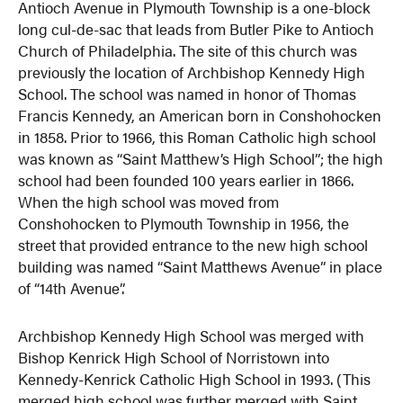
Antioch Avenue in Plymouth Township is a one-block
long cul-de-sac that leads from Butler Pike to Antioch
Church of Philadelphia. The site of this church was
previously the location of Archbishop Kennedy High
School. The school was named in honor of Thomas
Francis Kennedy, an American born in Conshohocken
in 1858. Prior to 1966, this Roman Catholic high school
was known as “Saint Matthew’s High School”; the high
school had been founded 100 years earlier in 1866.
When the high school was moved from
Conshohocken to Plymouth Township in 1956, the
street that provided entrance to the new high school
building was named “Saint Matthews Avenue” in place
of “14th Avenue”.
Archbishop Kennedy High School was merged with
Bishop Kenrick High School of Norristown into
Kennedy-Kenrick Catholic High School in 1993. (This
merged high school was further merged with Saint