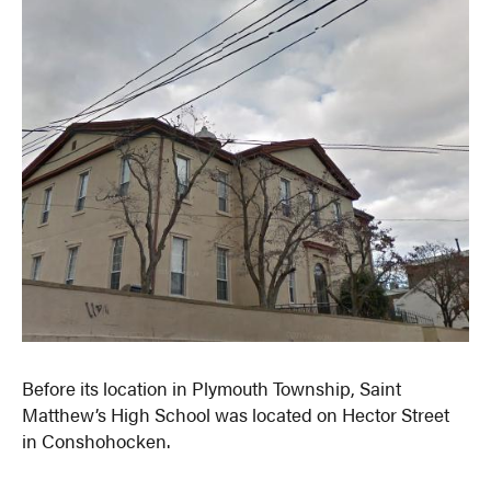
Before its location in Plymouth Township, Saint
Matthew’s High School was located on Hector Street
in Conshohocken.