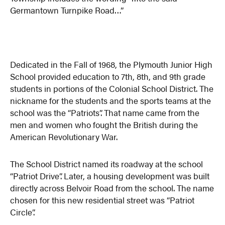
Germantown Turnpike Road…”
Dedicated in the Fall of 1968, the Plymouth Junior High
School provided education to 7th, 8th, and 9th grade
students in portions of the Colonial School District. The
nickname for the students and the sports teams at the
school was the “Patriots”. That name came from the
men and women who fought the British during the
American Revolutionary War.
The School District named its roadway at the school
“Patriot Drive”. Later, a housing development was built
directly across Belvoir Road from the school. The name
chosen for this new residential street was “Patriot
Circle”.