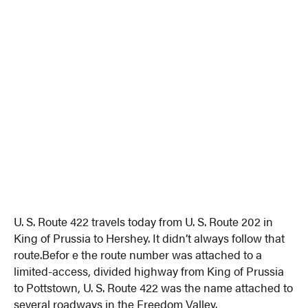
U. S. Route 422 travels today from U. S. Route 202 in
King of Prussia to Hershey. It didn’t always follow that
route.Befor e the route number was attached to a
limited-access, divided highway from King of Prussia
to Pottstown, U. S. Route 422 was the name attached to
several roadways in the Freedom Valley.