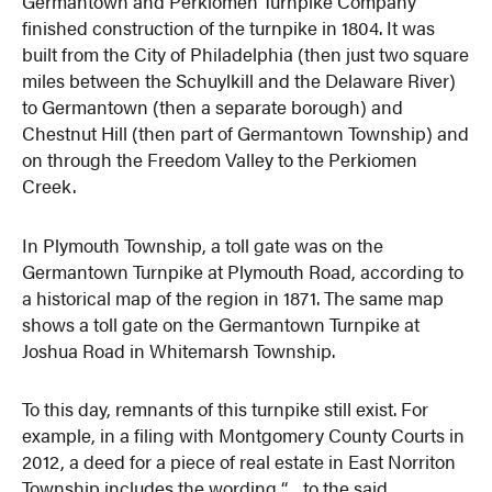
Germantown and Perkiomen Turnpike Company
finished construction of the turnpike in 1804. It was
built from the City of Philadelphia (then just two square
miles between the Schuylkill and the Delaware River)
to Germantown (then a separate borough) and
Chestnut Hill (then part of Germantown Township) and
on through the Freedom Valley to the Perkiomen
Creek.
In Plymouth Township, a toll gate was on the
Germantown Turnpike at Plymouth Road, according to
a historical map of the region in 1871. The same map
shows a toll gate on the Germantown Turnpike at
Joshua Road in Whitemarsh Township.
To this day, remnants of this turnpike still exist. For
example, in a filing with Montgomery County Courts in
2012, a deed for a piece of real estate in East Norriton
Township includes the wording “…to the said