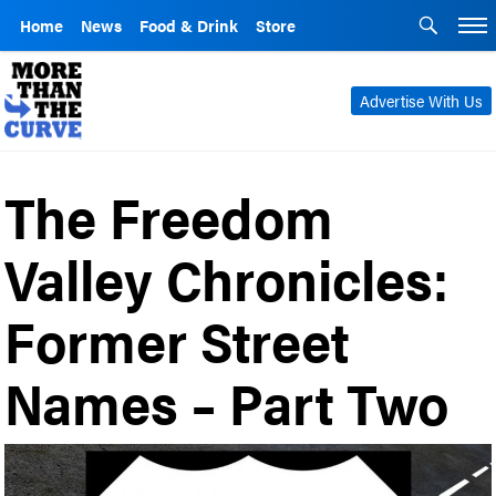
Home
News
Food & Drink
Store
Advertise With Us
The Freedom
Valley Chronicles:
Former Street
Names – Part Two