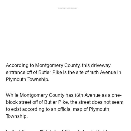
ADVERTISEMENT
According to Montgomery County, this driveway
entrance off of Butler Pike is the site of 16th Avenue in
Plymouth Township.
While Montgomery County has 16th Avenue as a one-
block street off of Butler Pike, the street does not seem
to exist according to an official map of Plymouth
Township.