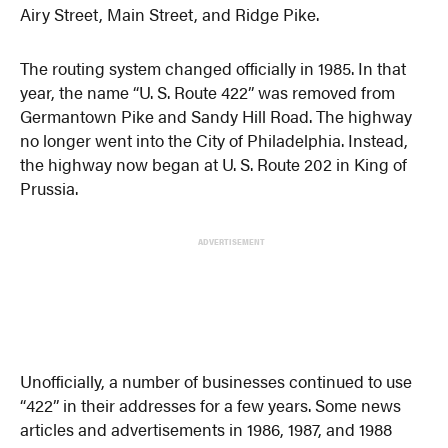
Airy Street, Main Street, and Ridge Pike.
The routing system changed officially in 1985. In that
year, the name “U. S. Route 422” was removed from
Germantown Pike and Sandy Hill Road. The highway
no longer went into the City of Philadelphia. Instead,
the highway now began at U. S. Route 202 in King of
Prussia.
ADVERTISEMENT
Unofficially, a number of businesses continued to use
“422” in their addresses for a few years. Some news
articles and advertisements in 1986, 1987, and 1988