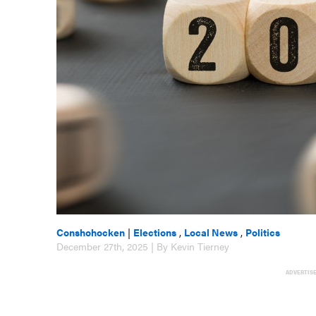
Conshohocken
|
Elections
,
Local News
,
Politics
December 27th, 2025 | By Kevin Tierney
ADVERTIS