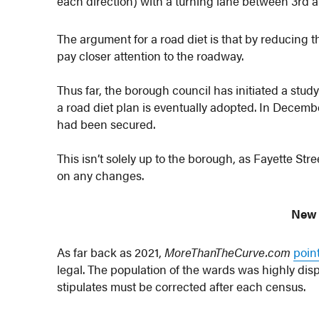
each direction) with a turning lane between 3rd 
The argument for a road diet is that by reducing t
pay closer attention to the roadway.
Thus far, the borough council has initiated a study
a road diet plan is eventually adopted. In Decemb
had been secured.
This isn’t solely up to the borough, as Fayette St
on any changes.
New
As far back as 2021,
MoreThanTheCurve.com
poin
legal. The population of the wards was highly dis
stipulates must be corrected after each census.