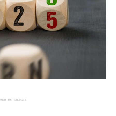
EMENT - CONTINUE BELOW