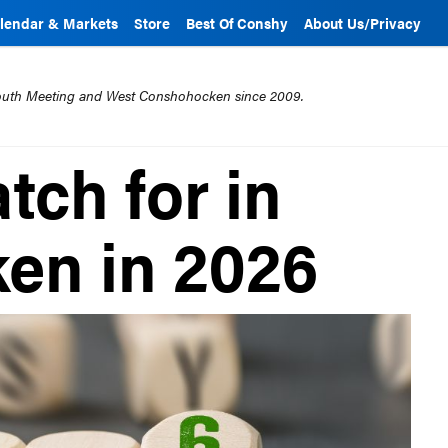
lendar & Markets
Store
Best Of Conshy
About Us/Privacy
mouth Meeting and West Conshohocken since 2009.
tch for in
en in 2026