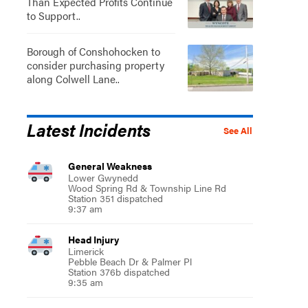
Than Expected Profits Continue
to Support..
Borough of Conshohocken to
consider purchasing property
along Colwell Lane..
Latest Incidents
See All
General Weakness
Lower Gwynedd
Wood Spring Rd & Township Line Rd
Station 351 dispatched
9:37 am
Head Injury
Limerick
Pebble Beach Dr & Palmer Pl
Station 376b dispatched
9:35 am