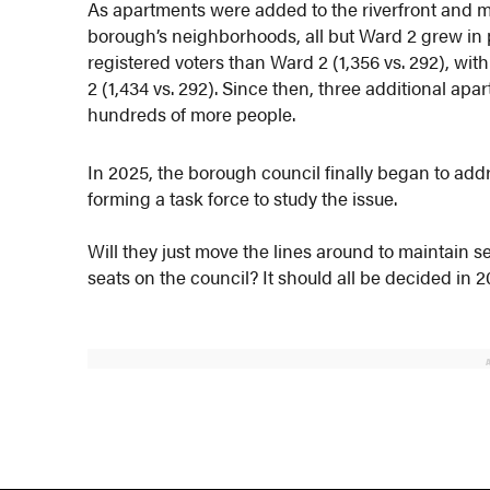
As apartments were added to the riverfront and 
borough’s neighborhoods, all but Ward 2 grew in 
registered voters than Ward 2 (1,356 vs. 292), wi
2 (1,434 vs. 292). Since then, three additional a
hundreds of more people.
In 2025, the borough council finally began to addre
forming a task force to study the issue.
Will they just move the lines around to maintain 
seats on the council? It should all be decided in 2