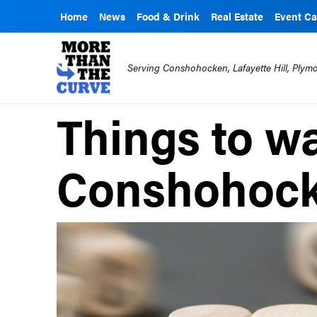
Home
News
Food & Drink
Real Estate
Event Ca
Serving Conshohocken, Lafayette Hill, Ply
Things to wa
Conshohock