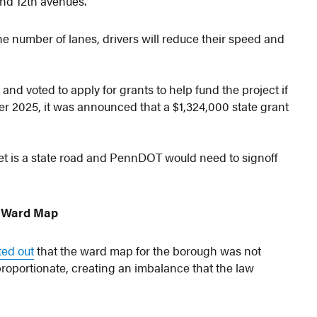
and 12th avenues.
he number of lanes, drivers will reduce their speed and
 and voted to apply for grants to help fund the project if
er 2025, it was announced that a $1,324,000 state grant
reet is a state road and PennDOT would need to signoff
 Ward Map
ted out
that the ward map for the borough was not
proportionate, creating an imbalance that the law