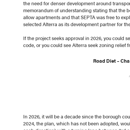
the need for denser development around transpor
memorandum of understanding stating that the b
allow apartments and that SEPTA was free to exp
selected Alterra as its development partner for the
If the project seeks approval in 2026, you could
code, or you could see Alterra seek zoning relief 
Road Diet
– Cha
In 2026, it will be a decade since the borough coun
2024, the plan, which has not been adopted, woul