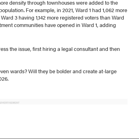
more density through townhouses were added to the
population. For example, in 2021, Ward 1 had 1,062 more
th Ward 3 having 1,142 more registered voters than Ward
partment communities have opened in Ward 1, adding
ss the issue, first hiring a legal consultant and then
seven wards? Will they be bolder and create at-large
026.
ADVERTISEMENT