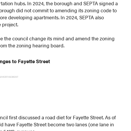
tation hubs. In 2024, the borough and SEPTA signed a
orough did not commit to amending its zoning code to
lore developing apartments. In 2024, SEPTA also
 project.
 see the council change its mind and amend the zoning
from the zoning hearing board.
nges to Fayette Street
ADVERTISEMENT
cil first discussed a road diet for Fayette Street. As of
d have Fayette Street become two lanes (one lane in