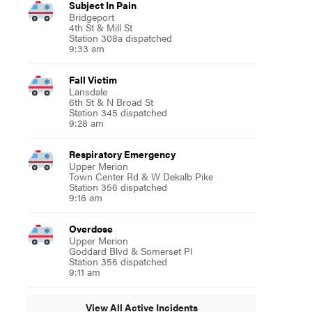
Subject In Pain
Bridgeport
4th St & Mill St
Station 308a dispatched
9:33 am
Fall Victim
Lansdale
6th St & N Broad St
Station 345 dispatched
9:28 am
Respiratory Emergency
Upper Merion
Town Center Rd & W Dekalb Pike
Station 356 dispatched
9:16 am
Overdose
Upper Merion
Goddard Blvd & Somerset Pl
Station 356 dispatched
9:11 am
View All Active Incidents