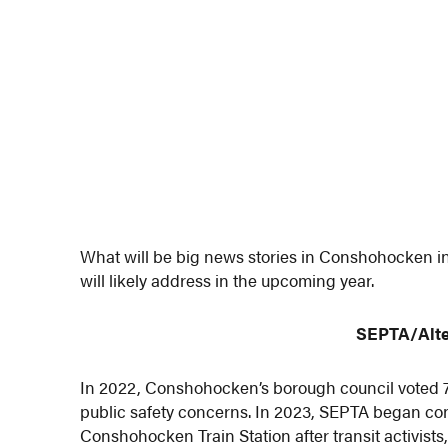
What will be big news stories in Conshohocken in
will likely address in the upcoming year.
SEPTA/Alte
In 2022, Conshohocken’s borough council voted 7-0
public safety concerns. In 2023, SEPTA began co
Conshohocken Train Station after transit activists,