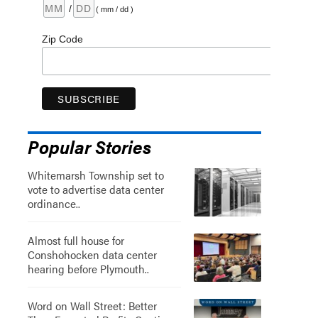
/
( mm / dd )
Zip Code
Popular Stories
Whitemarsh Township set to
vote to advertise data center
ordinance..
Almost full house for
Conshohocken data center
hearing before Plymouth..
Word on Wall Street: Better