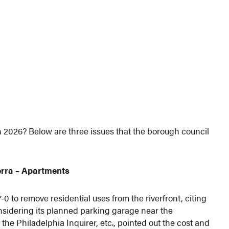
 2026? Below are three issues that the borough council
rra
– Apartments
 to remove residential uses from the riverfront, citing
nsidering its planned parking garage near the
 the Philadelphia Inquirer, etc., pointed out the cost and