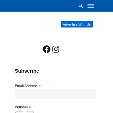
Advertise With Us
Facebook
Instagram
Subscribe
*
Email Address
*
Birthday