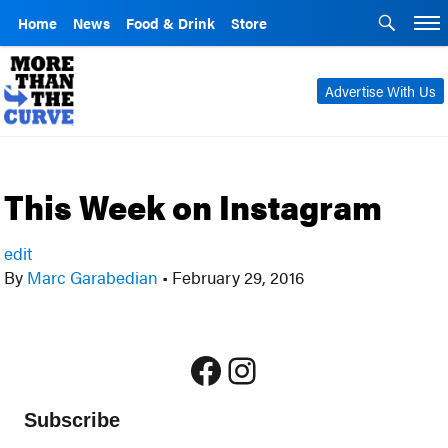
Home
News
Food & Drink
Store
Advertise With Us
This Week on Instagram
edit
By
Marc Garabedian
•
February 29, 2016
Facebook
Instagram
Subscribe