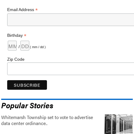
*
Email Address
*
Birthday
/
( mm / dd )
Zip Code
Popular Stories
Whitemarsh Township set to vote to advertise
data center ordinance..