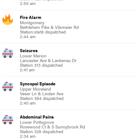
2:50 am
Fire Alarm
Montgomery
Bethlehem Pike & Vilsmeier Rd
Station:sta18 dispatched
2:44 am
Seizures
Lower Merion
Lancaster Ave & Lankenau Dr
Station 313 dispatched
2:41 am
Syncopal Episode
Upper Moreland
Veser Ln & Linden Ave
Station 384 dispatched
2:40 am
Abdominal Pains
Lower Pottsgrove
Rosewood Ct & S Sunnybrook Rd
Station 329 dispatched
2:34 am