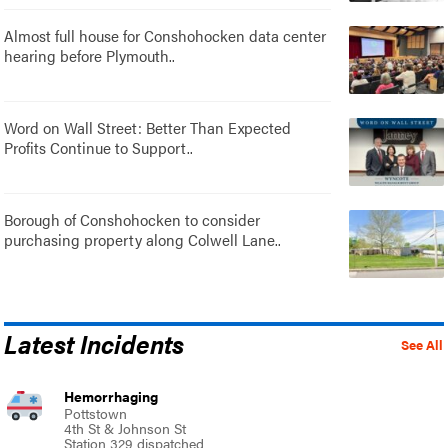
Almost full house for Conshohocken data center
hearing before Plymouth..
Word on Wall Street: Better Than Expected
Profits Continue to Support..
Borough of Conshohocken to consider
purchasing property along Colwell Lane..
Latest Incidents
See All
Hemorrhaging
Pottstown
4th St & Johnson St
Station 329 dispatched