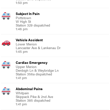
1:50 pm
Subject In Pain
Pottstown
W High St
Station 329 dispatched
1:46 pm
Vehicle Accident
Lower Merion
Lancaster Ave & Lankenau Dr
1:45 pm
Cardiac Emergency
Upper Merion
Denbigh Ln & Weybridge Ln
Station 356a dispatched
1:41 pm
Abdominal Pains
Whitpain
Skippack Pike & 2nd Ave
Station 385 dispatched
1:41 pm