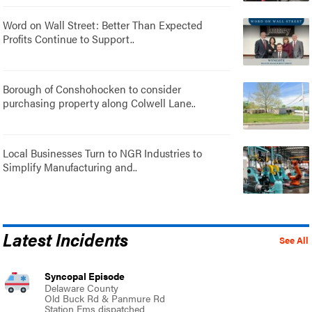
Word on Wall Street: Better Than Expected
Profits Continue to Support..
Borough of Conshohocken to consider
purchasing property along Colwell Lane..
Local Businesses Turn to NGR Industries to
Simplify Manufacturing and..
Latest Incidents
See All
Syncopal Episode
Delaware County
Old Buck Rd & Panmure Rd
Station Ems dispatched