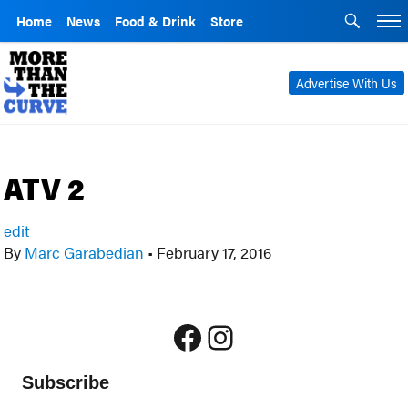
Home
News
Food & Drink
Store
Advertise With Us
ATV 2
edit
By
Marc Garabedian
•
February 17, 2016
Facebook
Instagram
Subscribe