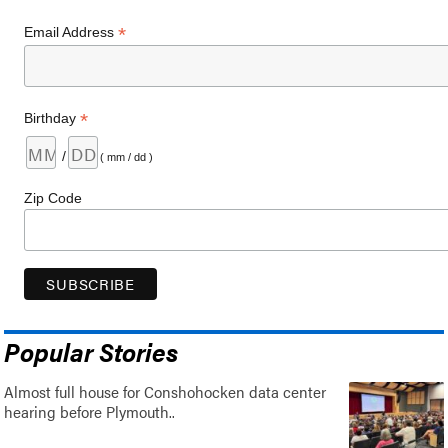
*
Email Address
*
Birthday
/
( mm / dd )
Zip Code
Popular Stories
Almost full house for Conshohocken data center
hearing before Plymouth..