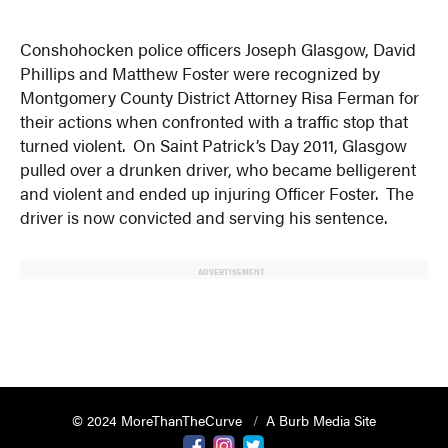
Conshohocken police officers Joseph Glasgow, David
Phillips and Matthew Foster were recognized by
Montgomery County District Attorney Risa Ferman for
their actions when confronted with a traffic stop that
turned violent. On Saint Patrick’s Day 2011, Glasgow
pulled over a drunken driver, who became belligerent
and violent and ended up injuring Officer Foster. The
driver is now convicted and serving his sentence.
ADVERTISEMENT
© 2024 MoreThanTheCurve
A Burb Media Site
Facebook
Instagram
Twitter