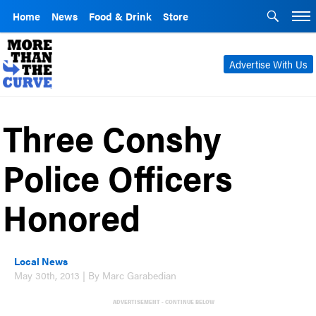
Home
News
Food & Drink
Store
Advertise With Us
Three Conshy
Police Officers
Honored
Local News
May 30th, 2013 | By Marc Garabedian
ADVERTISEMENT - CONTINUE BELOW