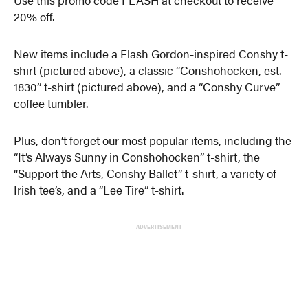
Use this promo code FLASH at checkout to receive
20% off.
New items include a Flash Gordon-inspired Conshy t-
shirt (pictured above), a classic “Conshohocken, est.
1830” t-shirt (pictured above), and a “Conshy Curve”
coffee tumbler.
Plus, don’t forget our most popular items, including the
“It’s Always Sunny in Conshohocken” t-shirt, the
“Support the Arts, Conshy Ballet” t-shirt, a variety of
Irish tee’s, and a “Lee Tire” t-shirt.
ADVERTISEMENT