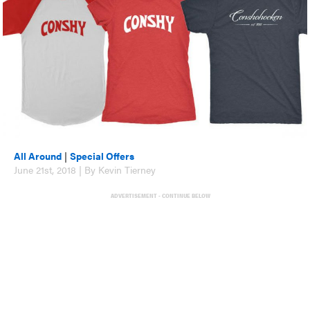
All Around
|
Special Offers
June 21st, 2018 | By Kevin Tierney
ADVERTISEMENT - CONTINUE BELOW