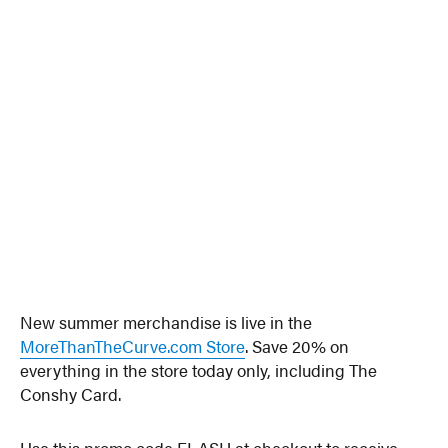
New summer merchandise is live in the
MoreThanTheCurve.com Store
. Save 20% on
everything in the store today only, including The
Conshy Card.