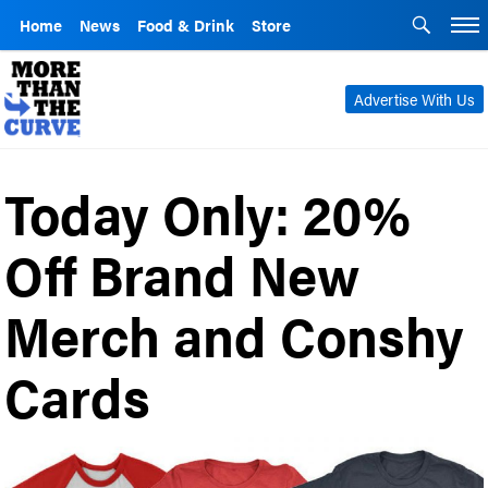
Home
News
Food & Drink
Store
Advertise With Us
Today Only: 20%
Off Brand New
Merch and Conshy
Cards