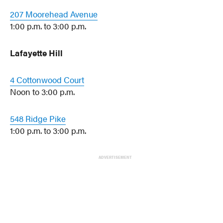
207 Moorehead Avenue
1:00 p.m. to 3:00 p.m.
Lafayette Hill
4 Cottonwood Court
Noon to 3:00 p.m.
548 Ridge Pike
1:00 p.m. to 3:00 p.m.
ADVERTISEMENT