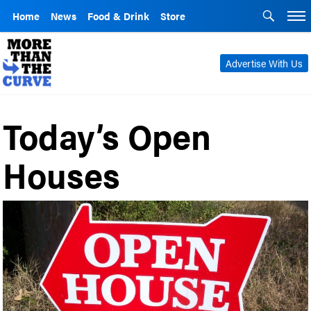
Home
News
Food & Drink
Store
Advertise With Us
Today’s Open
Houses