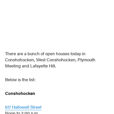
There are a bunch of open houses today in
Conshohocken, West Conshohocken, Plymouth
Meeting and Lafayette Hill.
Below is the list:
Conshohocken
617 Hallowell Street
Noon to 2:00 p.m.