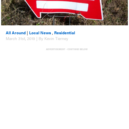
All Around
|
Local News
,
Residential
March 31st, 2019 | By Kevin Tierney
ADVERTISEMENT - CONTINUE BELOW