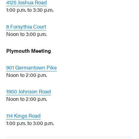
4125 Joshua Road
1:00 p.m. to 3:30 p.m.
8 Forsythia Court
Noon to 3:00 p.m.
Plymouth Meeting
901 Germantown Pike
Noon to 2:00 p.m.
1900 Johnson Road
Noon to 2:00 p.m.
114 Kings Road
1:00 p.m. to 3:00 p.m.