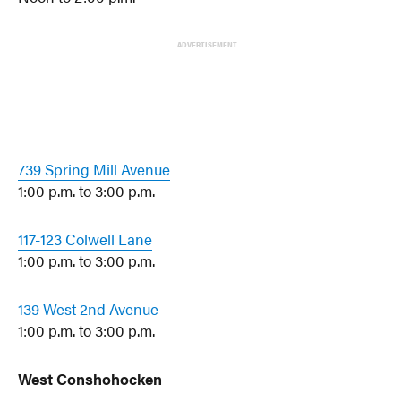
ADVERTISEMENT
739 Spring Mill Avenue
1:00 p.m. to 3:00 p.m.
117-123 Colwell Lane
1:00 p.m. to 3:00 p.m.
139 West 2nd Avenue
1:00 p.m. to 3:00 p.m.
West Conshohocken