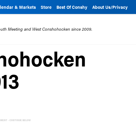
lendar & Markets
Store
Best Of Conshy
About Us/Privacy
mouth Meeting and West Conshohocken since 2009.
shohocken
013
EMENT - CONTINUE BELOW