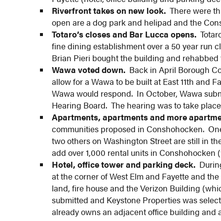
Riverfront takes on new look.
There were thre
open are a dog park and helipad and the Con
Totaro’s closes and Bar Lucca opens.
Totaro
fine dining establishment over a 50 year run cl
Brian Pieri bought the building and rehabbed 
Wawa voted down.
Back in April Borough Cou
allow for a Wawa to be built at East 11th and F
Wawa would respond. In October, Wawa submit
Hearing Board. The hearing was to take place
Apartments, apartments and more apartme
communities proposed in Conshohocken. One,
two others on Washington Street are still in th
add over 1,000 rental units in Conshohocken (
Hotel, office tower and parking deck.
During
at the corner of West Elm and Fayette and the 
land, fire house and the Verizon Building (wh
submitted and Keystone Properties was select
already owns an adjacent office building and