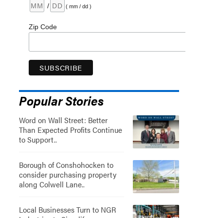
/
( mm / dd )
Zip Code
Popular Stories
Word on Wall Street: Better
Than Expected Profits Continue
to Support..
Borough of Conshohocken to
consider purchasing property
along Colwell Lane..
Local Businesses Turn to NGR