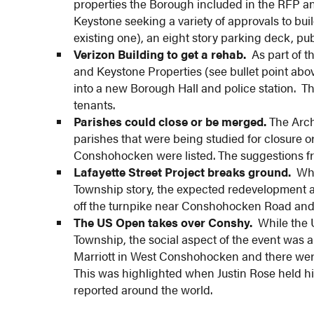
properties the Borough included in the RFP and
Keystone seeking a variety of approvals to buil
existing one), an eight story parking deck, pu
Verizon Building to get a rehab.
As part of t
and Keystone Properties (see bullet point abo
into a new Borough Hall and police station. Th
tenants.
Parishes could close or be merged.
The Archd
parishes that were being studied for closure 
Conshohocken were listed. The suggestions fro
Lafayette Street Project breaks ground.
Whil
Township story, the expected redevelopment
off the turnpike near Conshohocken Road and
The US Open takes over Conshy.
While the 
Township, the social aspect of the event was a
Marriott in West Conshohocken and there were
This was highlighted when Justin Rose held hi
reported around the world.