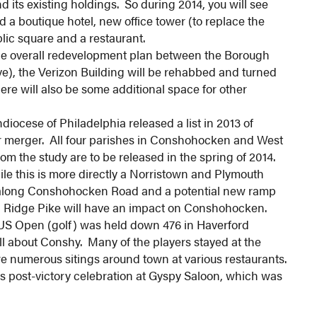
 its existing holdings. So during 2014, you will see
d a boutique hotel, new office tower (to replace the
blic square and a restaurant.
he overall redevelopment plan between the Borough
ve), the Verizon Building will be rehabbed and turned
ere will also be some additional space for other
iocese of Philadelphia released a list in 2013 of
or merger. All four parishes in Conshohocken and West
m the study are to be released in the spring of 2014.
e this is more directly a Norristown and Plymouth
 along Conshohocken Road and a potential new ramp
 Ridge Pike will have an impact on Conshohocken.
US Open (golf) was held down 476 in Haverford
ll about Conshy. Many of the players stayed at the
 numerous sitings around town at various restaurants.
s post-victory celebration at Gyspy Saloon, which was