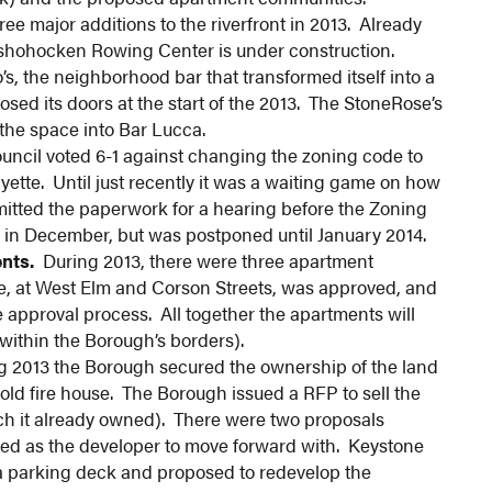
e major additions to the riverfront in 2013. Already
shohocken Rowing Center is under construction.
’s, the neighborhood bar that transformed itself into a
osed its doors at the start of the 2013. The StoneRose’s
the space into Bar Lucca.
ncil voted 6-1 against changing the zoning code to
ayette. Until just recently it was a waiting game on how
ted the paperwork for a hearing before the Zoning
 in December, but was postponed until January 2014.
nts.
During 2013, there were three apartment
 at West Elm and Corson Streets, was approved, and
e approval process. All together the apartments will
within the Borough’s borders).
 2013 the Borough secured the ownership of the land
old fire house. The Borough issued a RFP to sell the
ich it already owned). There were two proposals
ed as the developer to move forward with. Keystone
 a parking deck and proposed to redevelop the