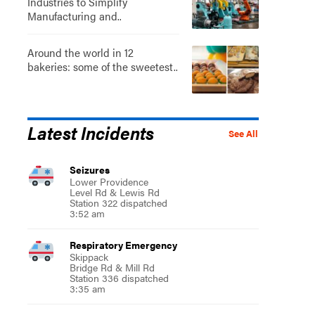
Industries to Simplify
Manufacturing and..
Around the world in 12
bakeries: some of the sweetest..
Latest Incidents
See All
Seizures
Lower Providence
Level Rd & Lewis Rd
Station 322 dispatched
3:52 am
Respiratory Emergency
Skippack
Bridge Rd & Mill Rd
Station 336 dispatched
3:35 am