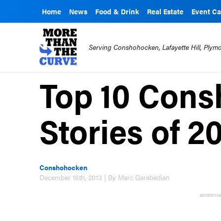
Home
News
Food & Drink
Real Estate
Event Ca
Serving Conshohocken, Lafayette Hill, Ply
Top 10 Con
Stories of 2
Conshohocken
December 16th, 2013 | By Marc Garabedian
ADVERTIS