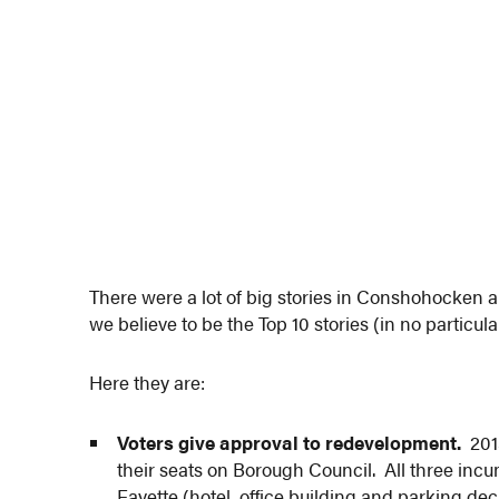
There were a lot of big stories in Conshohocken
we believe to be the Top 10 stories (in no particu
Here they are:
Voters give approval to redevelopment.
2013
their seats on Borough Council. All three in
Fayette (hotel, office building and parking d