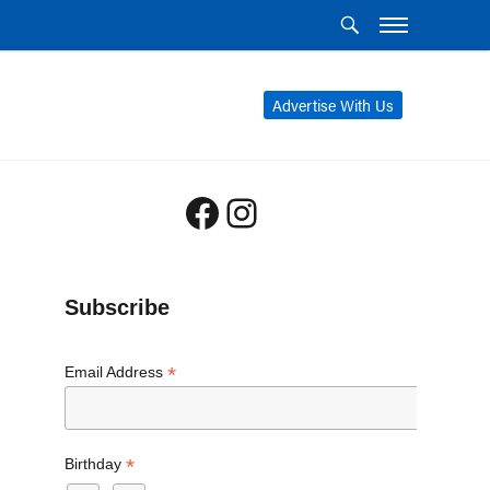
Advertise With Us
Facebook
Instagram
Subscribe
*
Email Address
*
Birthday