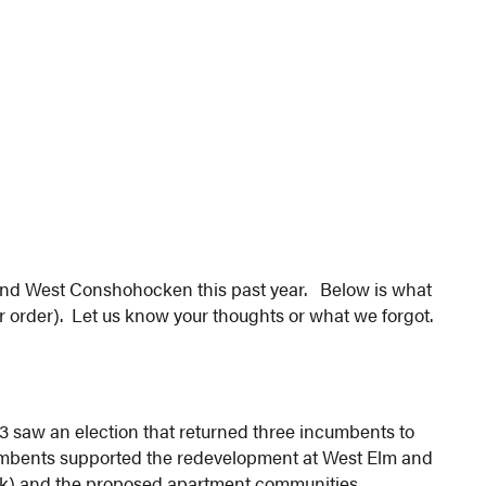
 and West Conshohocken this past year. Below is what
lar order). Let us know your thoughts or what we forgot.
 saw an election that returned three incumbents to
cumbents supported the redevelopment at West Elm and
eck) and the proposed apartment communities.