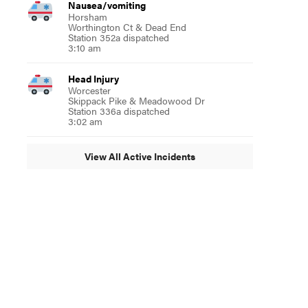
Nausea/vomiting
Horsham
Worthington Ct & Dead End
Station 352a dispatched
3:10 am
Head Injury
Worcester
Skippack Pike & Meadowood Dr
Station 336a dispatched
3:02 am
View All Active Incidents