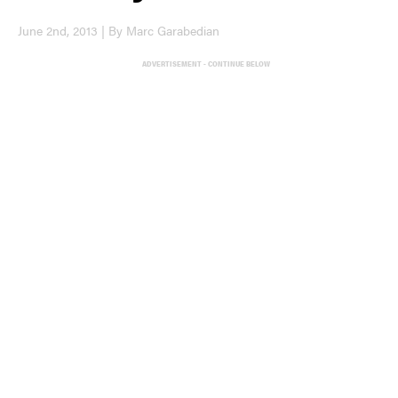
June 2nd, 2013 | By Marc Garabedian
ADVERTISEMENT - CONTINUE BELOW