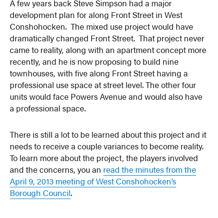
A few years back Steve Simpson had a major
development plan for along Front Street in West
Conshohocken. The mixed use project would have
dramatically changed Front Street. That project never
came to reality, along with an apartment concept more
recently, and he is now proposing to build nine
townhouses, with five along Front Street having a
professional use space at street level. The other four
units would face Powers Avenue and would also have
a professional space.
There is still a lot to be learned about this project and it
needs to receive a couple variances to become reality.
To learn more about the project, the players involved
and the concerns, you an
read the minutes from the
April 9, 2013 meeting of West Conshohocken’s
Borough Council
.