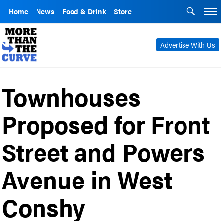
Home
News
Food & Drink
Store
Advertise With Us
Townhouses
Proposed for Front
Street and Powers
Avenue in West
Conshy