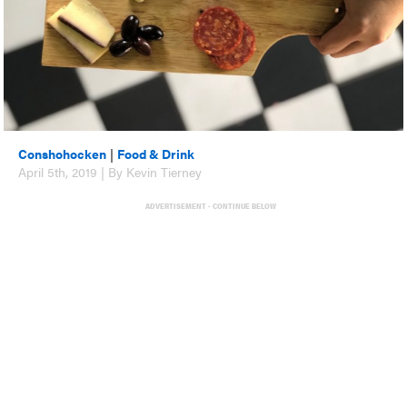
Conshohocken
|
Food & Drink
April 5th, 2019 | By Kevin Tierney
ADVERTISEMENT - CONTINUE BELOW