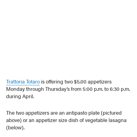
Trattoria Totaro
is offering two $5.00 appetizers
Monday through Thursday’s from 5:00 p.m. to 6:30 p.m.
during April.
The two appetizers are an antipasto plate (pictured
above) or an appetizer size dish of vegetable lasagna
(below).