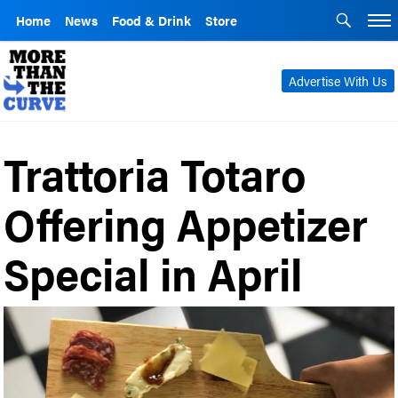
Home
News
Food & Drink
Store
Advertise With Us
Trattoria Totaro
Offering Appetizer
Special in April