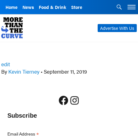
Home
News
Food & Drink
Store
Advertise With Us
edit
By
Kevin Tierney
•
September 11, 2019
Facebook
Instagram
Subscribe
*
Email Address