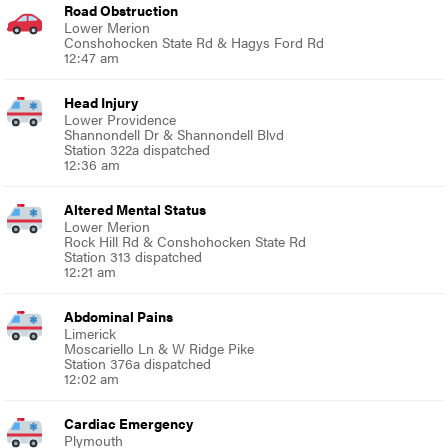
Road Obstruction
Lower Merion
Conshohocken State Rd & Hagys Ford Rd
12:47 am
Head Injury
Lower Providence
Shannondell Dr & Shannondell Blvd
Station 322a dispatched
12:36 am
Altered Mental Status
Lower Merion
Rock Hill Rd & Conshohocken State Rd
Station 313 dispatched
12:21 am
Abdominal Pains
Limerick
Moscariello Ln & W Ridge Pike
Station 376a dispatched
12:02 am
Cardiac Emergency
Plymouth