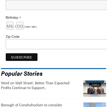
*
Birthday
/
( mm / dd )
Zip Code
Popular Stories
Word on Wall Street: Better Than Expected
Profits Continue to Support..
Borough of Conshohocken to consider