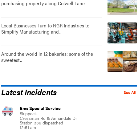
purchasing property along Colwell Lane..
Local Businesses Turn to NGR Industries to
Simplify Manufacturing and..
Around the world in 12 bakeries: some of the
sweetest..
Latest Incidents
See All
Ems Special Service
Skippack
Cressman Rd & Annandale Dr
Station 336 dispatched
12:51 am