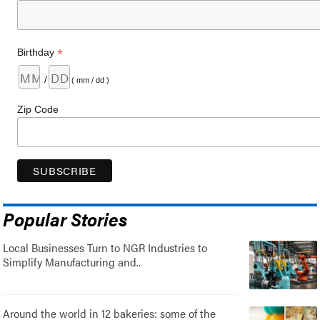
*
Birthday
/
( mm / dd )
Zip Code
Popular Stories
Local Businesses Turn to NGR Industries to
Simplify Manufacturing and..
Around the world in 12 bakeries: some of the