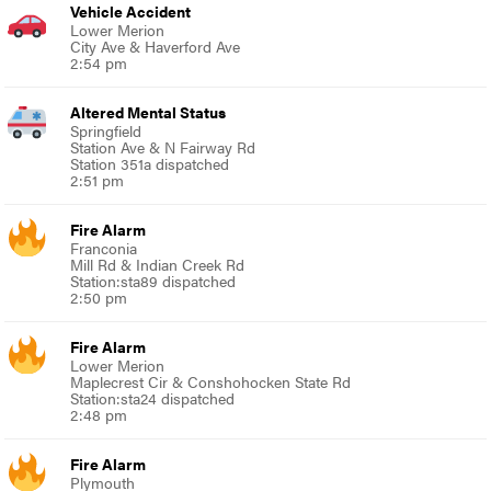
Vehicle Accident
Lower Merion
City Ave & Haverford Ave
2:54 pm
Altered Mental Status
Springfield
Station Ave & N Fairway Rd
Station 351a dispatched
2:51 pm
Fire Alarm
Franconia
Mill Rd & Indian Creek Rd
Station:sta89 dispatched
2:50 pm
Fire Alarm
Lower Merion
Maplecrest Cir & Conshohocken State Rd
Station:sta24 dispatched
2:48 pm
Fire Alarm
Plymouth