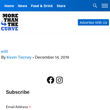
Home
News
Food & Drink
Store
Advertise With Us
edit
By
Kevin Tierney
•
December 14, 2019
Facebook
Instagram
Subscribe
*
Email Address