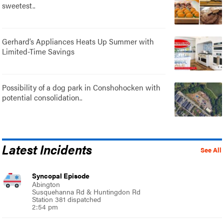
sweetest..
Gerhard’s Appliances Heats Up Summer with
Limited-Time Savings
Possibility of a dog park in Conshohocken with
potential consolidation..
Latest Incidents
See All
Syncopal Episode
Abington
Susquehanna Rd & Huntingdon Rd
Station 381 dispatched
2:54 pm