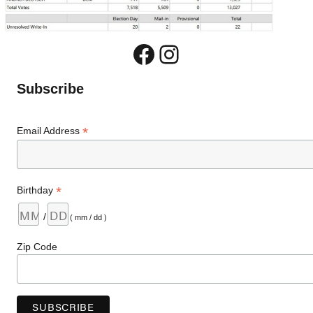
Facebook
Instagram
Subscribe
*
Email Address
*
Birthday
/
( mm / dd )
Zip Code