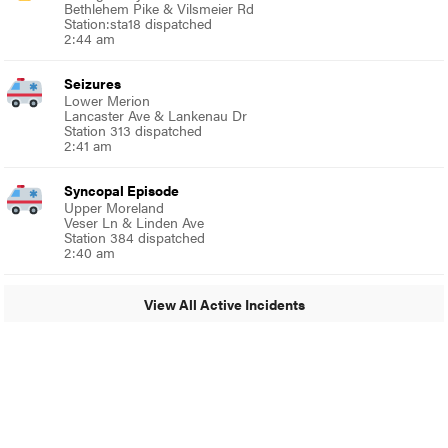
Bethlehem Pike & Vilsmeier Rd
Station:sta18 dispatched
2:44 am
Seizures
Lower Merion
Lancaster Ave & Lankenau Dr
Station 313 dispatched
2:41 am
Syncopal Episode
Upper Moreland
Veser Ln & Linden Ave
Station 384 dispatched
2:40 am
View All Active Incidents