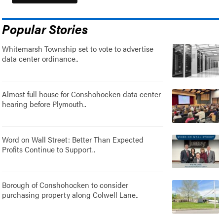
Popular Stories
Whitemarsh Township set to vote to advertise
data center ordinance..
Almost full house for Conshohocken data center
hearing before Plymouth..
Word on Wall Street: Better Than Expected
Profits Continue to Support..
Borough of Conshohocken to consider
purchasing property along Colwell Lane..