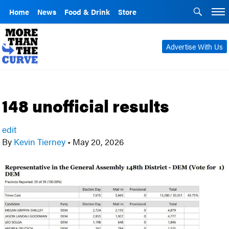
Home
News
Food & Drink
Store
Advertise With Us
148 unofficial results
edit
By
Kevin Tierney
•
May 20, 2026