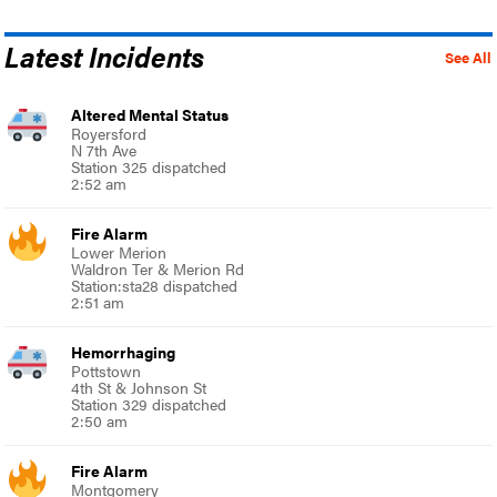
Latest Incidents
See All
Altered Mental Status
Royersford
N 7th Ave
Station 325 dispatched
2:52 am
Fire Alarm
Lower Merion
Waldron Ter & Merion Rd
Station:sta28 dispatched
2:51 am
Hemorrhaging
Pottstown
4th St & Johnson St
Station 329 dispatched
2:50 am
Fire Alarm
Montgomery