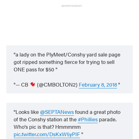
ADVERTISEMENT
a lady on the PlyMeet/Conshy yard sale page
got ripped something fierce for trying to sell
ONE pass for $50
— CB
(@CMBOLTON2)
February 8, 2018
Looks like
@SEPTANews
found a great photo
of the Conshy station at the
#Phillies
parade.
Who's pic is that? Hmmmmm
pic.twitter.com/DsKxW5yPIF