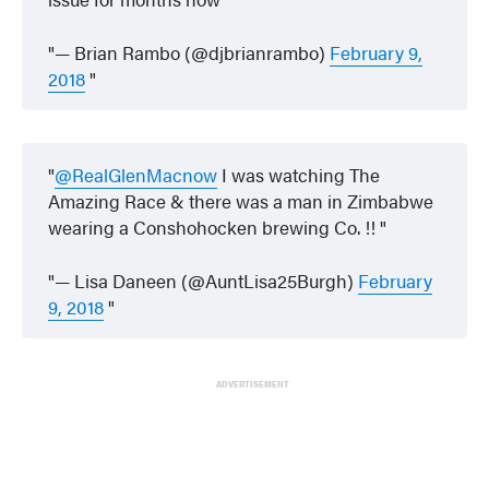
— Brian Rambo (@djbrianrambo)
February 9,
2018
@RealGlenMacnow
I was watching The
Amazing Race & there was a man in Zimbabwe
wearing a Conshohocken brewing Co. !!
— Lisa Daneen (@AuntLisa25Burgh)
February
9, 2018
ADVERTISEMENT