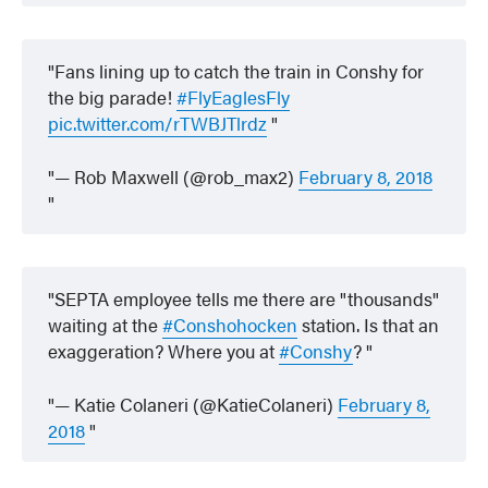
Fans lining up to catch the train in Conshy for
the big parade!
#FlyEaglesFly
pic.twitter.com/rTWBJTlrdz
— Rob Maxwell (@rob_max2)
February 8, 2018
SEPTA employee tells me there are "thousands"
waiting at the
#Conshohocken
station. Is that an
exaggeration? Where you at
#Conshy
?
— Katie Colaneri (@KatieColaneri)
February 8,
2018