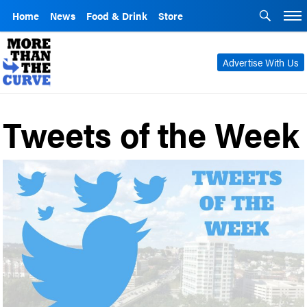
Home
News
Food & Drink
Store
Advertise With Us
Tweets of the Week