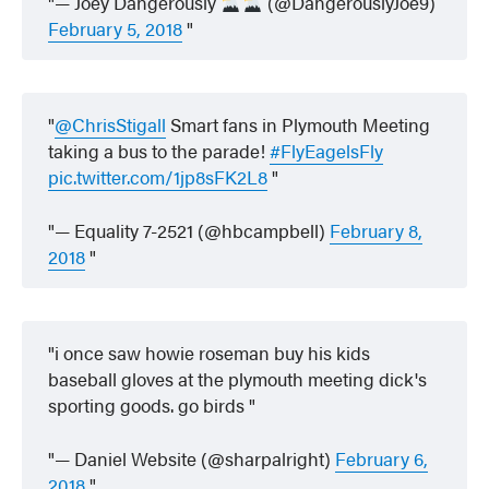
— Joey Dangerously
(@DangerouslyJoe9)
February 5, 2018
@ChrisStigall
Smart fans in Plymouth Meeting
taking a bus to the parade!
#FlyEagelsFly
pic.twitter.com/1jp8sFK2L8
— Equality 7-2521 (@hbcampbell)
February 8,
2018
i once saw howie roseman buy his kids
baseball gloves at the plymouth meeting dick's
sporting goods. go birds
— Daniel Website (@sharpalright)
February 6,
2018