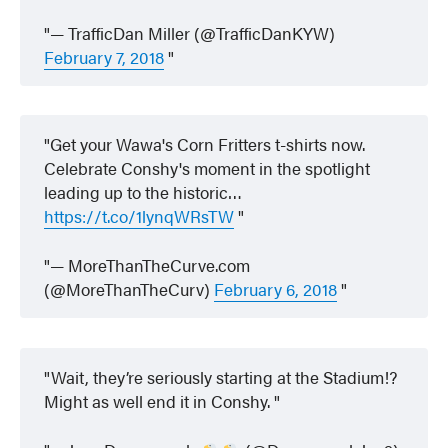
— TrafficDan Miller (@TrafficDanKYW)
February 7, 2018
Get your Wawa's Corn Fritters t-shirts now.
Celebrate Conshy's moment in the spotlight
leading up to the historic…
https://t.co/1lynqWRsTW
— MoreThanTheCurve.com
(@MoreThanTheCurv)
February 6, 2018
Wait, they’re seriously starting at the Stadium!?
Might as well end it in Conshy.