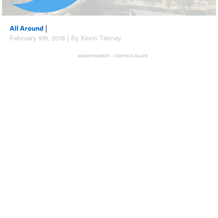
All Around
|
February 9th, 2018 | By Kevin Tierney
ADVERTISEMENT - CONTINUE BELOW