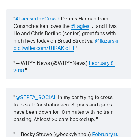
#FacesinTheCrowd
Dennis Hannan from
Conshohocken loves the
#Eagles
… and Elvis.
He and Chris Bertino (center) greet fans with
high fives today on Broad Street via
@llazarski
pic.twitter.com/U1RAKidElt
— WHYY News (@WHYYNews)
February 8,
2018
@SEPTA_SOCIAL
in my car trying to cross
tracks at Conshohocken. Signals and gates
have been down for 10 minutes with no train
passing. At least 20 cars backed up.
— Becky Struwe (@beckylynne5)
February 8,