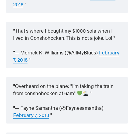
2018
That’s where I bought my $1000 sofa when I
lived in Conshohocken. This is not a joke. Lol
— Merrick K. Williams (@AllMyBlues)
February
7, 2018
Overheard on the plane: "I'm taking the train
from conshohocken at 6am"
— Fayne Samantha (@Faynesamantha)
February 7, 2018