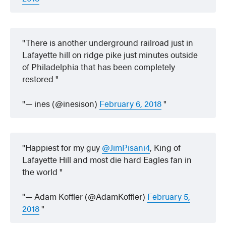
There is another underground railroad just in
Lafayette hill on ridge pike just minutes outside
of Philadelphia that has been completely
restored
— ines (@inesison)
February 6, 2018
Happiest for my guy
@JimPisani4
, King of
Lafayette Hill and most die hard Eagles fan in
the world
— Adam Koffler (@AdamKoffler)
February 5,
2018