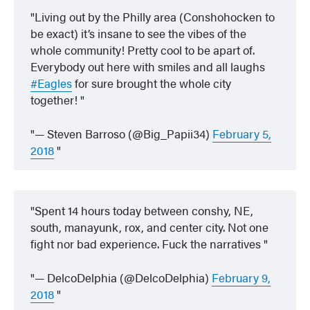
Living out by the Philly area (Conshohocken to
be exact) it’s insane to see the vibes of the
whole community! Pretty cool to be apart of.
Everybody out here with smiles and all laughs
#Eagles
for sure brought the whole city
together!
— Steven Barroso (@Big_Papii34)
February 5,
2018
Spent 14 hours today between conshy, NE,
south, manayunk, rox, and center city. Not one
fight nor bad experience. Fuck the narratives
— DelcoDelphia (@DelcoDelphia)
February 9,
2018