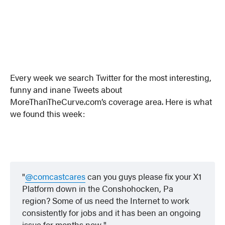
Every week we search Twitter for the most interesting,
funny and inane Tweets about
MoreThanTheCurve.com’s coverage area. Here is what
we found this week:
@comcastcares
can you guys please fix your X1
Platform down in the Conshohocken, Pa
region? Some of us need the Internet to work
consistently for jobs and it has been an ongoing
issue for months now