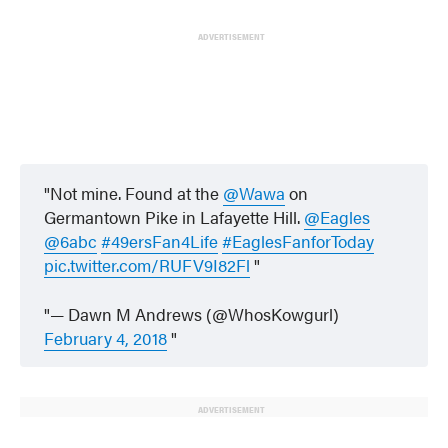
ADVERTISEMENT
Not mine. Found at the
@Wawa
on
Germantown Pike in Lafayette Hill.
@Eagles
@6abc
#49ersFan4Life
#EaglesFanforToday
pic.twitter.com/RUFV9I82Fl
— Dawn M Andrews (@WhosKowgurl)
February 4, 2018
ADVERTISEMENT