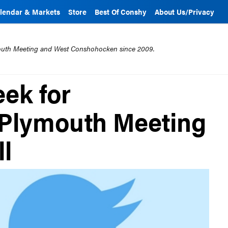
lendar & Markets
Store
Best Of Conshy
About Us/Privacy
mouth Meeting and West Conshohocken since 2009.
eek for
Plymouth Meeting
ll