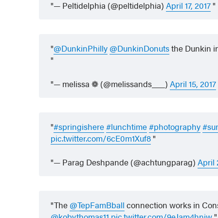
— Peltidelphia (@peltidelphia)
April 17, 2017
@DunkinPhilly
@DunkinDonuts
the Dunkin i
— melissa ❁ (@melissands___)
April 15, 2017
#springishere
#lunchtime
#photography
#su
pic.twitter.com/6cE0m1Xuf8
— Parag Deshpande (@achtungparag)
April
The
@TepFamBball
connection works in Cons
@kobythomas11
pic.twitter.com/9eJam4hnjw