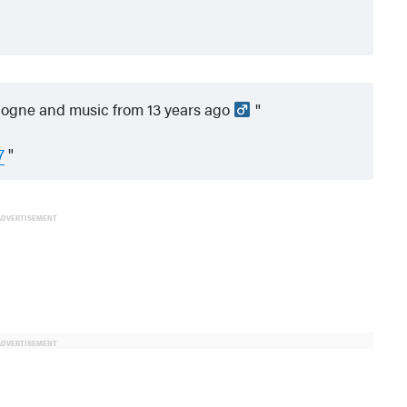
ologne and music from 13 years ago ‍
7
ADVERTISEMENT
ADVERTISEMENT