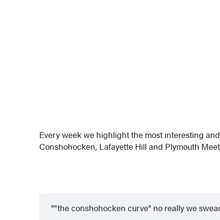
Every week we highlight the most interesting a
Conshohocken, Lafayette Hill and Plymouth Meeti
"the conshohocken curve" no really we swear 