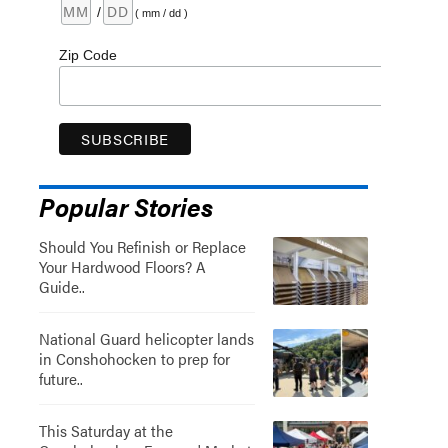
/
( mm / dd )
Zip Code
Popular Stories
Should You Refinish or Replace
Your Hardwood Floors? A
Guide..
National Guard helicopter lands
in Conshohocken to prep for
future..
This Saturday at the