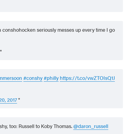
n conshohocken seriously messes up every time I go
mmersoon
#conshy
#philly
https://t.co/vwZTOIsQ1J
 20, 2017
hy, too: Russell to Koby Thomas.
@daron_russell