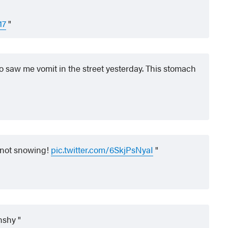
17
ho saw me vomit in the street yesterday. This stomach
 not snowing!
pic.twitter.com/6SkjPsNyaI
onshy