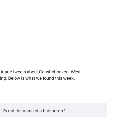
nd inane tweets about Conshohocken, West
ng. Below is what we found this week.
it's not the name of a bad porno