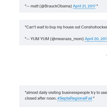
— matt (@BrauckObama)
April 21, 2017
Can't wait to buy my house out Conshohocken 
— YUM YUM (@meanass_moni)
April 20, 201
almost daily visiting businesspeople try to use
closed after noon.
#SeptaRegionalFail