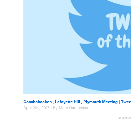
Conshohocken
,
Lafayette Hill
,
Plymouth Meeting
|
Twee
April 21st, 2017 | By Marc Garabedian
ADVERTIS