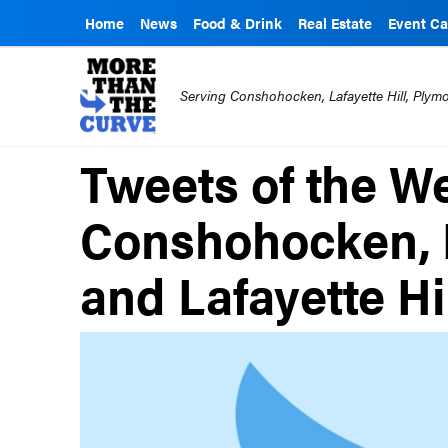
Home
News
Food & Drink
Real Estate
Event Ca
Serving Conshohocken, Lafayette Hill, Ply
Tweets of the W
Conshohocken, 
and Lafayette Hi