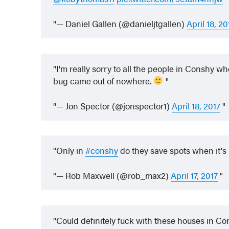
— Daniel Gallen (@danieljtgallen)
April 18, 20
I'm really sorry to all the people in Conshy w
bug came out of nowhere.
— Jon Spector (@jonspector1)
April 18, 2017
Only in
#conshy
do they save spots when it's
— Rob Maxwell (@rob_max2)
April 17, 2017
Could definitely fuck with these houses in C