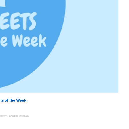
ts of the Week
EMENT - CONTINUE BELOW