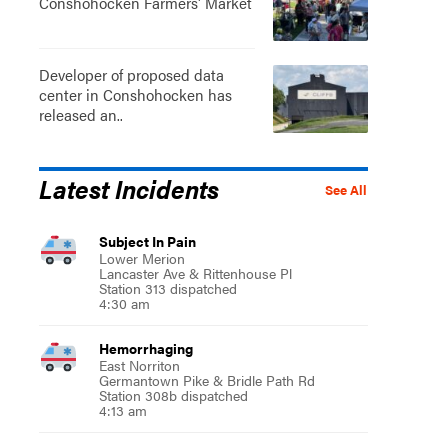
Conshohocken Farmers' Market
Developer of proposed data
center in Conshohocken has
released an..
Latest Incidents
See All
Subject In Pain
Lower Merion
Lancaster Ave & Rittenhouse Pl
Station 313 dispatched
4:30 am
Hemorrhaging
East Norriton
Germantown Pike & Bridle Path Rd
Station 308b dispatched
4:13 am