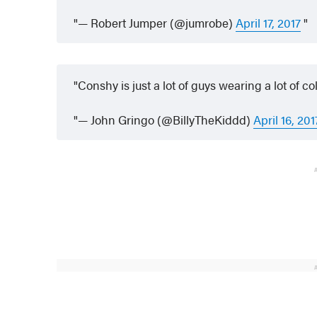
— Robert Jumper (@jumrobe)
April 17, 2017
Conshy is just a lot of guys wearing a lot of c
— John Gringo (@BillyTheKiddd)
April 16, 201