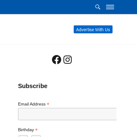
Advertise With Us
Facebook
Instagram
Subscribe
*
Email Address
*
Birthday