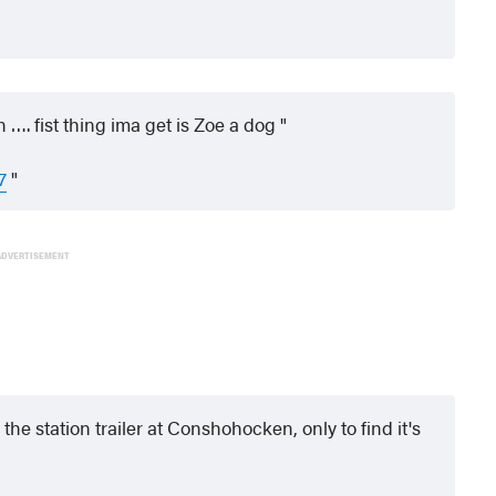
…. fist thing ima get is Zoe a dog
7
ADVERTISEMENT
 the station trailer at Conshohocken, only to find it's