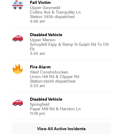
Fall Victim
Upper Gwynedd
Collins Ave & Tranquility Ln
Station 345b dispatched
4:06 am
Disabled Vehicle
Upper Merion
Schuylkill Expy & Ramp N Gulph Rd To I76
Eb
3:45 am
Fire Alarm
West Conshohocken
Union Hill Rd & Clipper Rd
Station:sta39 dispatched
3:33 am
Disabled Vehicle
Springfield
Paper Mill Rd & Harston Ln
11:18 pm
View All Active Incidents