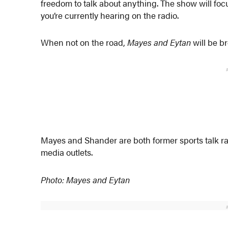
freedom to talk about anything. The show will focu
you’re currently hearing on the radio.
When not on the road,
Mayes and Eytan
will be b
Mayes and Shander are both former sports talk rad
media outlets.
Photo: Mayes and Eytan