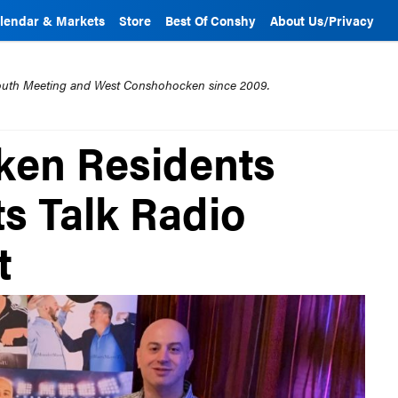
lendar & Markets
Store
Best Of Conshy
About Us/Privacy
mouth Meeting and West Conshohocken since 2009.
en Residents
s Talk Radio
t