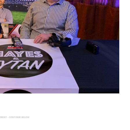
EMENT - CONTINUE BELOW