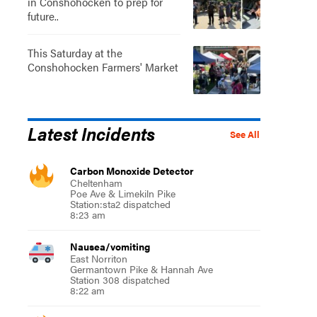
in Conshohocken to prep for
future..
This Saturday at the
Conshohocken Farmers' Market
Latest Incidents
See All
Carbon Monoxide Detector
Cheltenham
Poe Ave & Limekiln Pike
Station:sta2 dispatched
8:23 am
Nausea/vomiting
East Norriton
Germantown Pike & Hannah Ave
Station 308 dispatched
8:22 am