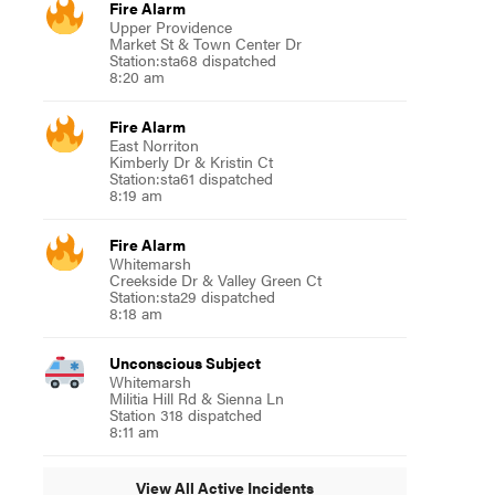
Fire Alarm
Upper Providence
Market St & Town Center Dr
Station:sta68 dispatched
8:20 am
Fire Alarm
East Norriton
Kimberly Dr & Kristin Ct
Station:sta61 dispatched
8:19 am
Fire Alarm
Whitemarsh
Creekside Dr & Valley Green Ct
Station:sta29 dispatched
8:18 am
Unconscious Subject
Whitemarsh
Militia Hill Rd & Sienna Ln
Station 318 dispatched
8:11 am
View All Active Incidents