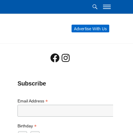
Advertise With Us
Facebook
Instagram
Subscribe
*
Email Address
*
Birthday