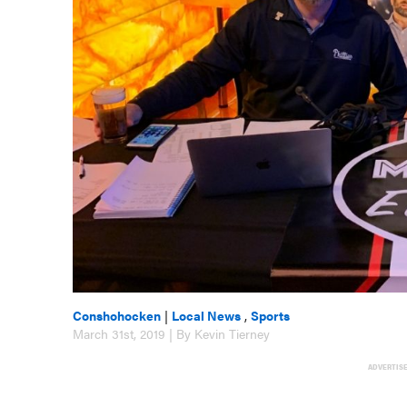
Conshohocken
|
Local News
,
Sports
March 31st, 2019 | By Kevin Tierney
ADVERTIS