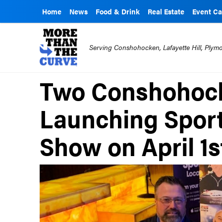
Home
News
Food & Drink
Real Estate
Event Ca
Serving Conshohocken, Lafayette Hill, Ply
Two Conshohock
Launching Sport
Show on April 1s