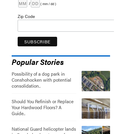
/
( mm / dd )
Zip Code
Popular Stories
Possibility of a dog park in
Conshohocken with potential
consolidation..
Should You Refinish or Replace
Your Hardwood Floors? A
Guide..
National Guard helicopter lands