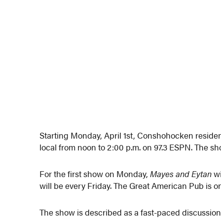
Starting Monday, April 1st, Conshohocken reside
local from noon to 2:00 p.m. on 97.3 ESPN. The sh
For the first show on Monday,
Mayes and Eytan
wi
will be every Friday. The Great American Pub is on
The show is described as a fast-paced discussion