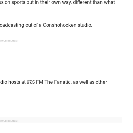
s on sports but in their own way, different than what
roadcasting out of a Conshohocken studio.
ADVERTISEMENT
io hosts at 97.5 FM The Fanatic, as well as other
ADVERTISEMENT