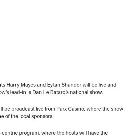
nts Harry Mayes and Eytan Shander will be live and
ow’s lead-in is Dan Le Batard’s national show.
ll be broadcast live from Parx Casino, where the show
e of the local sponsors.
-centric program, where the hosts will have the