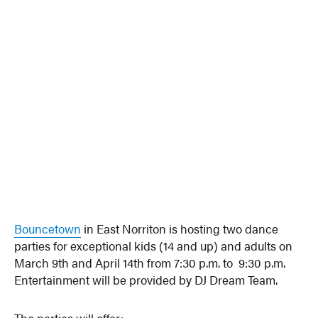
Bouncetown
in East Norriton is hosting two dance
parties for exceptional kids (14 and up) and adults on
March 9th and April 14th from 7:30 p.m. to 9:30 p.m.
Entertainment will be provided by DJ Dream Team.