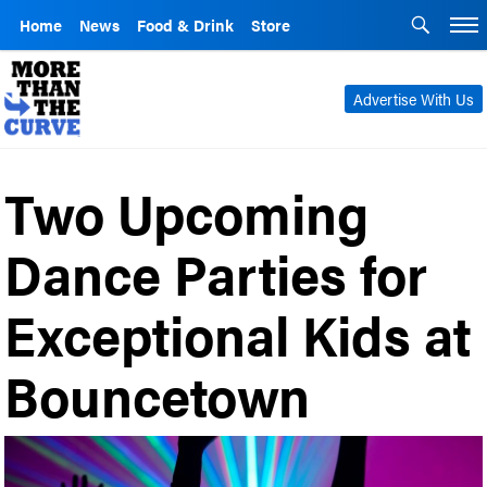
Home
News
Food & Drink
Store
Advertise With Us
Two Upcoming
Dance Parties for
Exceptional Kids at
Bouncetown