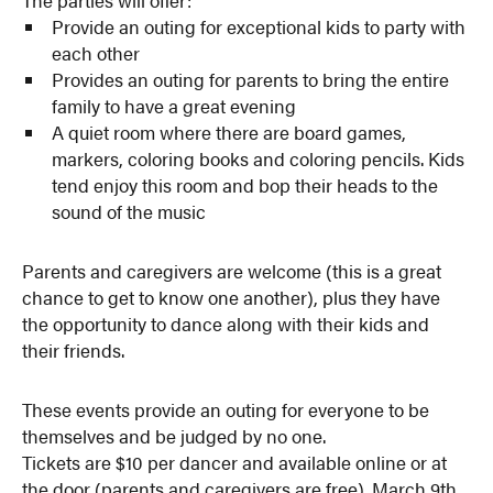
The parties will offer:
Provide an outing for exceptional kids to party with
each other
Provides an outing for parents to bring the entire
family to have a great evening
A quiet room where there are board games,
markers, coloring books and coloring pencils. Kids
tend enjoy this room and bop their heads to the
sound of the music
Parents and caregivers are welcome (this is a great
chance to get to know one another), plus they have
the opportunity to dance along with their kids and
their friends.
These events provide an outing for everyone to be
themselves and be judged by no one.
Tickets are $10 per dancer and available online or at
the door (parents and caregivers are free). March 9th