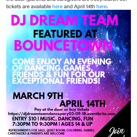
tickets are available
here
and April 14th
here
.