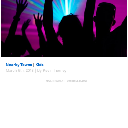
Nearby Towns
|
Kids
March 5th, 2018 | By Kevin Tierney
ADVERTISEMENT - CONTINUE BELOW