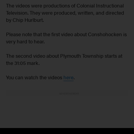
The videos were productions of Colonial Instructional
Television. They were produced, written, and directed
by Chip Hurlburt.
Please note that the first video about Conshohocken is
very hard to hear.
The second video about Plymouth Township starts at
the 31:05 mark.
You can watch the videos
here
.
ADVERTISEMENT