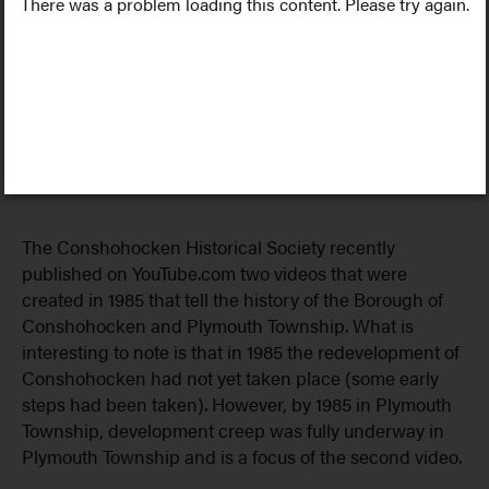
There was a problem loading this content. Please try again.
The Conshohocken Historical Society recently
published on YouTube.com two videos that were
created in 1985 that tell the history of the Borough of
Conshohocken and Plymouth Township. What is
interesting to note is that in 1985 the redevelopment of
Conshohocken had not yet taken place (some early
steps had been taken). However, by 1985 in Plymouth
Township, development creep was fully underway in
Plymouth Township and is a focus of the second video.