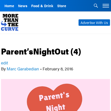
Home
News
Food & Drink
Store
Advertise With Us
Parent’sNightOut (4)
edit
By
Marc Garabedian
•
February 8, 2016