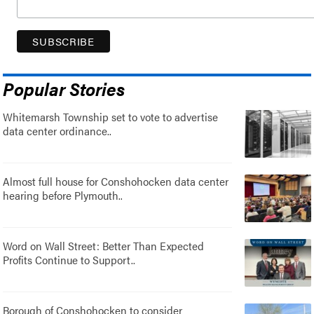
Popular Stories
Whitemarsh Township set to vote to advertise
data center ordinance..
Almost full house for Conshohocken data center
hearing before Plymouth..
Word on Wall Street: Better Than Expected
Profits Continue to Support..
Borough of Conshohocken to consider