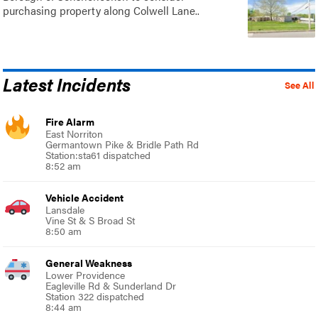
purchasing property along Colwell Lane..
Latest Incidents
See All
Fire Alarm
East Norriton
Germantown Pike & Bridle Path Rd
Station:sta61 dispatched
8:52 am
Vehicle Accident
Lansdale
Vine St & S Broad St
8:50 am
General Weakness
Lower Providence
Eagleville Rd & Sunderland Dr
Station 322 dispatched
8:44 am