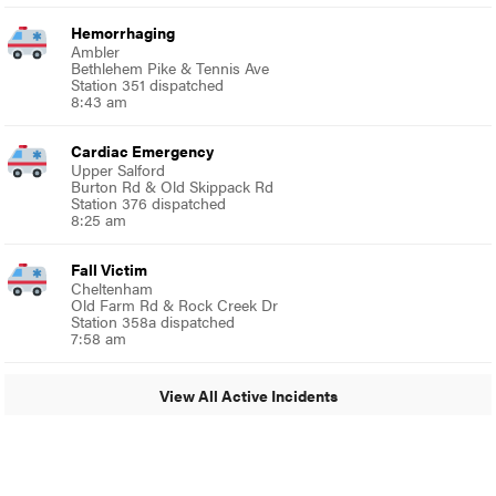
Hemorrhaging
Ambler
Bethlehem Pike & Tennis Ave
Station 351 dispatched
8:43 am
Cardiac Emergency
Upper Salford
Burton Rd & Old Skippack Rd
Station 376 dispatched
8:25 am
Fall Victim
Cheltenham
Old Farm Rd & Rock Creek Dr
Station 358a dispatched
7:58 am
View All Active Incidents