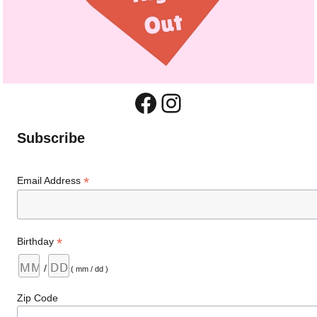
Facebook
Instagram
Subscribe
*
Email Address
*
Birthday
/
( mm / dd )
Zip Code