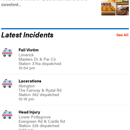
sweetest..
Latest Incidents
See All
Fall Victim
Limerick
Masters Dr & Par Cir
Station 376a dispatched
10:54 pm
Lacerations
Abington
The Fairway & Rydal Rd
Station 382 dispatched
10:19 pm
Head Injury
Lower Pottsgrove
Evergreen Rd & Castle Rd
Station 329 dispatched
9:59 pm