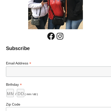
Facebook
Instagram
Subscribe
*
Email Address
*
Birthday
/
( mm / dd )
Zip Code