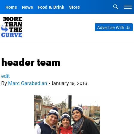
Home
News
Food & Drink
Store
Advertise With Us
header team
edit
By
Marc Garabedian
•
January 19, 2016