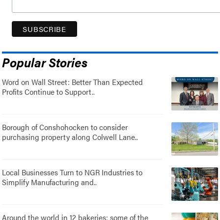
Popular Stories
Word on Wall Street: Better Than Expected
Profits Continue to Support..
Borough of Conshohocken to consider
purchasing property along Colwell Lane..
Local Businesses Turn to NGR Industries to
Simplify Manufacturing and..
Around the world in 12 bakeries: some of the