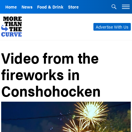
Home
News
Food & Drink
Store
Advertise With Us
Video from the
fireworks in
Conshohocken