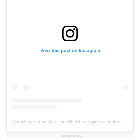
View this post on Instagram
A post shared by MoreThanTheCurve (@morethanthecurve)
ADVERTISEMENT