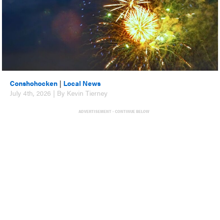
Conshohocken
|
Local News
July 4th, 2026 | By Kevin Tierney
ADVERTISEMENT - CONTINUE BELOW