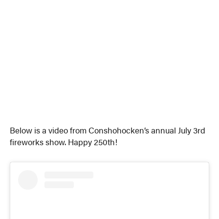
Below is a video from Conshohocken’s annual July 3rd
fireworks show. Happy 250th!