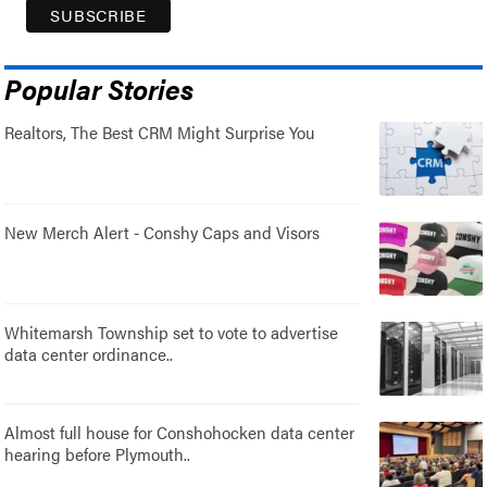
Popular Stories
Realtors, The Best CRM Might Surprise You
New Merch Alert - Conshy Caps and Visors
Whitemarsh Township set to vote to advertise
data center ordinance..
Almost full house for Conshohocken data center
hearing before Plymouth..