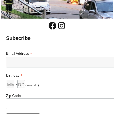
Facebook
Instagram
Subscribe
*
Email Address
*
Birthday
/
( mm / dd )
Zip Code