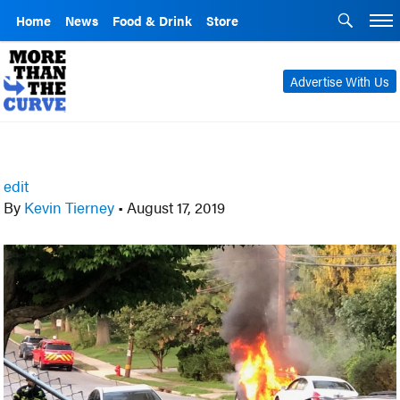
Home
News
Food & Drink
Store
Advertise With Us
edit
By
Kevin Tierney
•
August 17, 2019