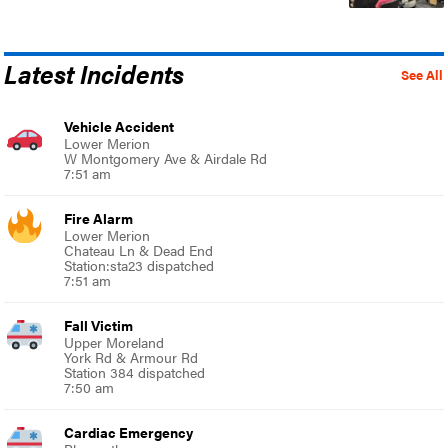
Latest Incidents
See All
Vehicle Accident
Lower Merion
W Montgomery Ave & Airdale Rd
7:51 am
Fire Alarm
Lower Merion
Chateau Ln & Dead End
Station:sta23 dispatched
7:51 am
Fall Victim
Upper Moreland
York Rd & Armour Rd
Station 384 dispatched
7:50 am
Cardiac Emergency