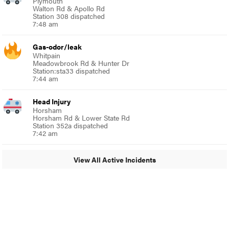
Plymouth
Walton Rd & Apollo Rd
Station 308 dispatched
7:48 am
Gas-odor/leak
Whitpain
Meadowbrook Rd & Hunter Dr
Station:sta33 dispatched
7:44 am
Head Injury
Horsham
Horsham Rd & Lower State Rd
Station 352a dispatched
7:42 am
View All Active Incidents