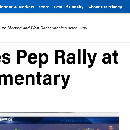
lendar & Markets
Store
Best Of Conshy
About Us/Privacy
mouth Meeting and West Conshohocken since 2009.
s Pep Rally at
ementary