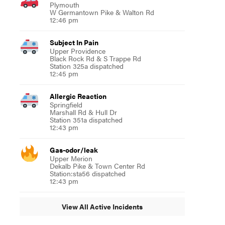
Plymouth
W Germantown Pike & Walton Rd
12:46 pm
Subject In Pain
Upper Providence
Black Rock Rd & S Trappe Rd
Station 325a dispatched
12:45 pm
Allergic Reaction
Springfield
Marshall Rd & Hull Dr
Station 351a dispatched
12:43 pm
Gas-odor/leak
Upper Merion
Dekalb Pike & Town Center Rd
Station:sta56 dispatched
12:43 pm
View All Active Incidents