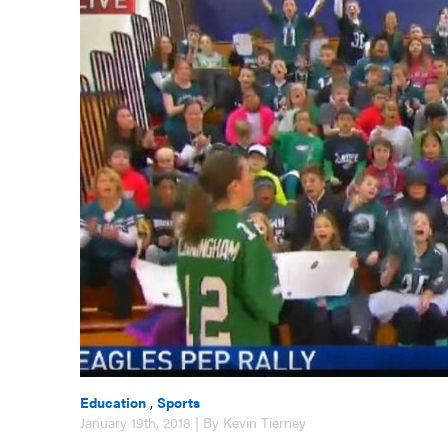
Education
,
Sports
January 19th, 2018 | By Kevin Tierney