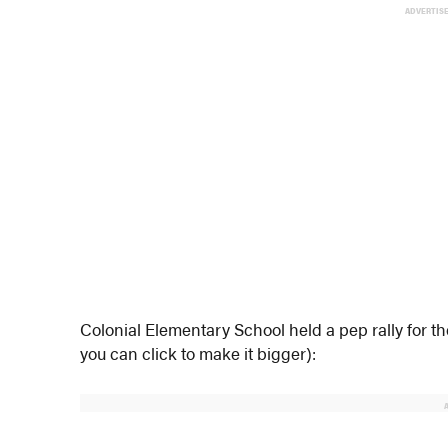
ADVERTIS
Colonial Elementary School held a pep rally for th
you can click to make it bigger):