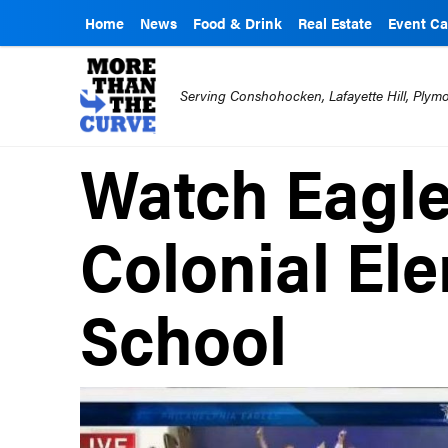
Home
News
Food & Drink
Real Estate
Event Ca
Serving Conshohocken, Lafayette Hill, Ply
Watch Eagle
Colonial El
School