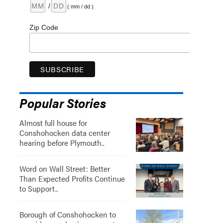
/
( mm / dd )
Zip Code
Popular Stories
Almost full house for
Conshohocken data center
hearing before Plymouth..
Word on Wall Street: Better
Than Expected Profits Continue
to Support..
Borough of Conshohocken to