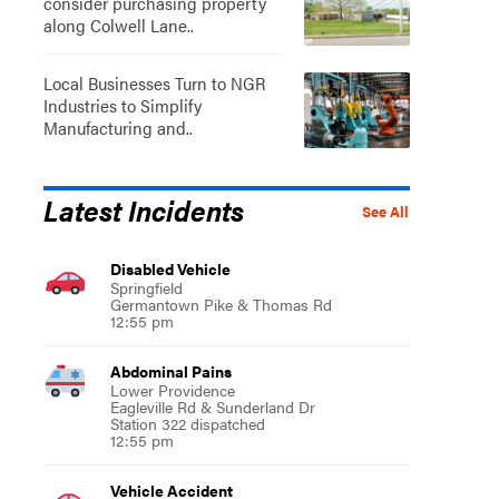
consider purchasing property
along Colwell Lane..
Local Businesses Turn to NGR
Industries to Simplify
Manufacturing and..
Latest Incidents
See All
Disabled Vehicle
Springfield
Germantown Pike & Thomas Rd
12:55 pm
Abdominal Pains
Lower Providence
Eagleville Rd & Sunderland Dr
Station 322 dispatched
12:55 pm
Vehicle Accident