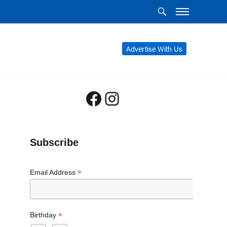
Advertise With Us
Facebook
Instagram
Subscribe
*
Email Address
*
Birthday