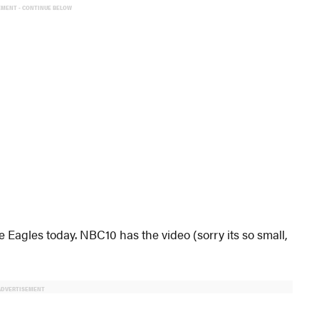
EMENT - CONTINUE BELOW
e Eagles today. NBC10 has the video (sorry its so small,
ADVERTISEMENT