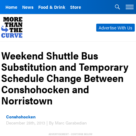
Home
News
Food & Drink
Store
Advertise With Us
Weekend Shuttle Bus
Substitution and Temporary
Schedule Change Between
Conshohocken and
Norristown
Conshohocken
December 28th, 2013 | By Marc Garabedian
ADVERTISEMENT - CONTINUE BELOW