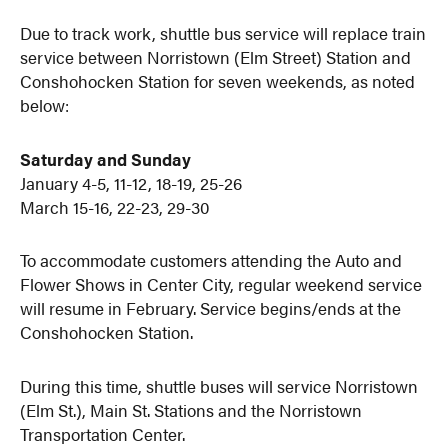
Due to track work, shuttle bus service will replace train
service between Norristown (Elm Street) Station and
Conshohocken Station for seven weekends, as noted
below:
Saturday and Sunday
January 4-5, 11-12, 18-19, 25-26
March 15-16, 22-23, 29-30
To accommodate customers attending the Auto and
Flower Shows in Center City, regular weekend service
will resume in February. Service begins/ends at the
Conshohocken Station.
During this time, shuttle buses will service Norristown
(Elm St.), Main St. Stations and the Norristown
Transportation Center.