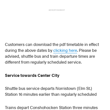
ADVERTISEMENT
Customers can download the pdf timetable in effect
during the above dates by
clicking here
. Please be
advised, shuttle bus and train departure times are
different from regularly scheduled service.
Service towards Center City
Shuttle bus service departs Norristown (Elm St.)
Station 16 minutes earlier than regularly scheduled
Trains depart Conshohocken Station three minutes