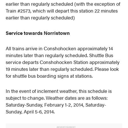
earlier than regularly scheduled (with the exception of
Train #2573, which will depart this station 22 minutes
earlier than regularly scheduled)
Service towards Norristown
All trains arrive in Conshohocken approximately 14
minutes later than regularly scheduled. Shuttle Bus
service departs Conshohocken Station approximately
19 minutes later than regularly scheduled. Please look
for shuttle bus boarding signs at stations.
In the event of inclement weather, this schedule is
subject to change. Weather dates are as follows:
Saturday-Sunday, February 1-2, 2014, Saturday-
Sunday, April 5-6, 2014.
ADVERTISEMENT