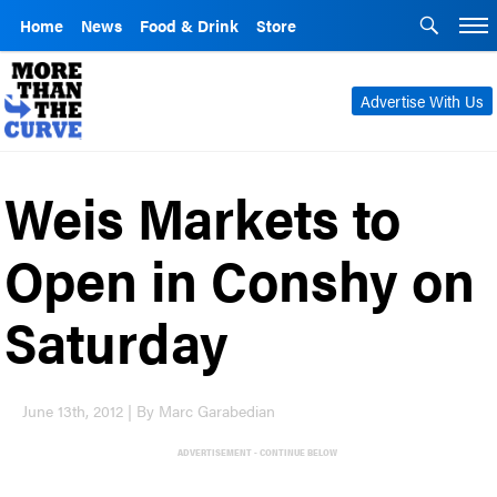
Home
News
Food & Drink
Store
Advertise With Us
Weis Markets to
Open in Conshy on
Saturday
June 13th, 2012 | By Marc Garabedian
ADVERTISEMENT - CONTINUE BELOW