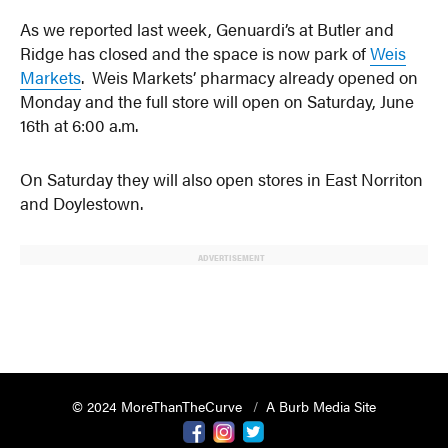
As we reported last week, Genuardi’s at Butler and
Ridge has closed and the space is now park of
Weis
Markets
. Weis Markets’ pharmacy already opened on
Monday and the full store will open on Saturday, June
16th at 6:00 a.m.
On Saturday they will also open stores in East Norriton
and Doylestown.
ADVERTISEMENT
© 2024 MoreThanTheCurve
A Burb Media Site
Facebook
Instagram
Twitter