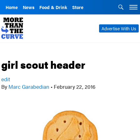
Home
News
Food & Drink
Store
Advertise With Us
girl scout header
edit
By
Marc Garabedian
•
February 22, 2016