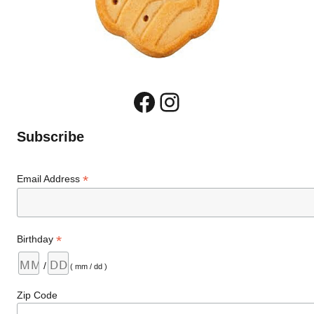
Facebook
Instagram
Subscribe
*
Email Address
*
Birthday
/
( mm / dd )
Zip Code