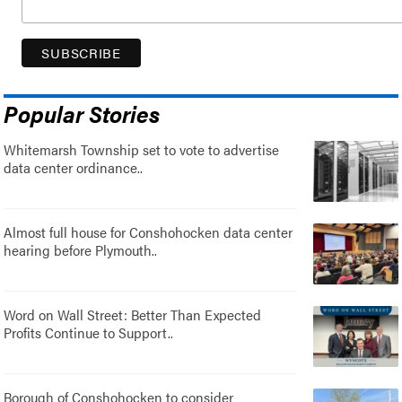
Popular Stories
Whitemarsh Township set to vote to advertise
data center ordinance..
Almost full house for Conshohocken data center
hearing before Plymouth..
Word on Wall Street: Better Than Expected
Profits Continue to Support..
Borough of Conshohocken to consider