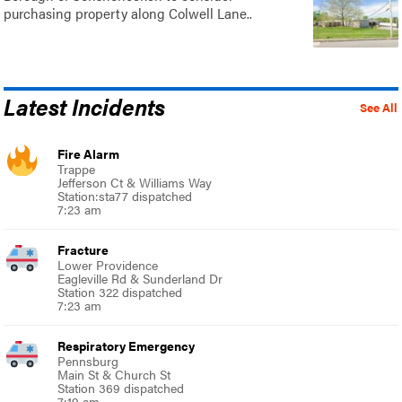
purchasing property along Colwell Lane..
Latest Incidents
See All
Fire Alarm
Trappe
Jefferson Ct & Williams Way
Station:sta77 dispatched
7:23 am
Fracture
Lower Providence
Eagleville Rd & Sunderland Dr
Station 322 dispatched
7:23 am
Respiratory Emergency
Pennsburg
Main St & Church St
Station 369 dispatched
7:19 am