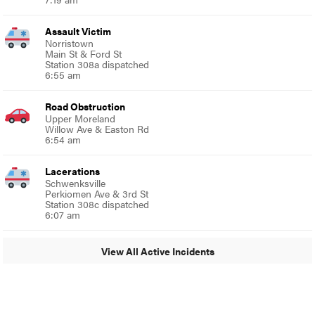
Assault Victim
Norristown
Main St & Ford St
Station 308a dispatched
6:55 am
Road Obstruction
Upper Moreland
Willow Ave & Easton Rd
6:54 am
Lacerations
Schwenksville
Perkiomen Ave & 3rd St
Station 308c dispatched
6:07 am
View All Active Incidents