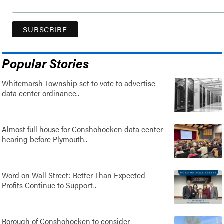
Popular Stories
Whitemarsh Township set to vote to advertise
data center ordinance..
Almost full house for Conshohocken data center
hearing before Plymouth..
Word on Wall Street: Better Than Expected
Profits Continue to Support..
Borough of Conshohocken to consider