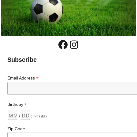
Facebook
Instagram
Subscribe
*
Email Address
*
Birthday
/
( mm / dd )
Zip Code