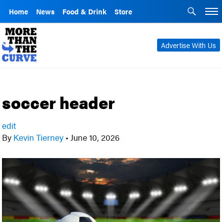
Home
News
Food & Drink
Store
Advertise With Us
soccer header
edit
By
Kevin Tierney
•
June 10, 2026