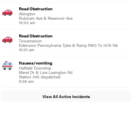
Road Obstruction
Abington
Rubicam Ave & Reservoir Ave
10:03 am
Road Obstruction
Towamencin
Extension Pennsylvania Tpke & Ramp Rt63 To I476 Nb
10:01 am
Nausea/vomiting
Hatfield Township
Merel Dr & Line Lexington Rd
Station 345 dispatched
9:56 am
View All Active Incidents