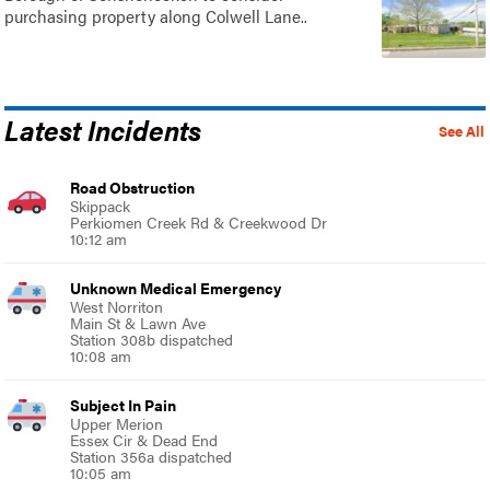
purchasing property along Colwell Lane..
Latest Incidents
See All
Road Obstruction
Skippack
Perkiomen Creek Rd & Creekwood Dr
10:12 am
Unknown Medical Emergency
West Norriton
Main St & Lawn Ave
Station 308b dispatched
10:08 am
Subject In Pain
Upper Merion
Essex Cir & Dead End
Station 356a dispatched
10:05 am