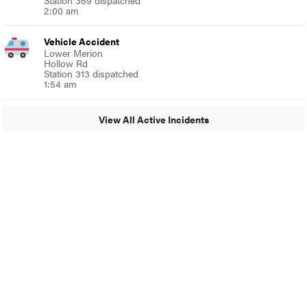
Station 369 dispatched
2:00 am
Vehicle Accident
Lower Merion
Hollow Rd
Station 313 dispatched
1:54 am
View All Active Incidents
© 2024 MoreThanTheCurve
A Burb Media Site
Facebook
Instagram
Twitter