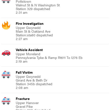
Pottstown
Walnut St & N Washington St
Station 329 dispatched
2:31 am
Fire Investigation
Upper Gwynedd
Main St & Oakland Ave
Station:sta80 dispatched
2:27 am
Vehicle Accident
Upper Moreland
Pennsylvania Tpke & Ramp Rt611 To I276 Eb
2:19 am
Fall Victim
Upper Gwynedd
Girard Ave & Beth Dr
Station 345b dispatched
2:08 am
Fracture
Upper Hanover
Gravel Pike