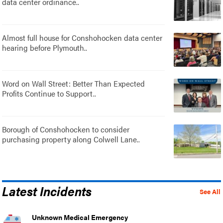
data center ordinance..
Almost full house for Conshohocken data center
hearing before Plymouth..
Word on Wall Street: Better Than Expected
Profits Continue to Support..
Borough of Conshohocken to consider
purchasing property along Colwell Lane..
Latest Incidents
See All
Unknown Medical Emergency