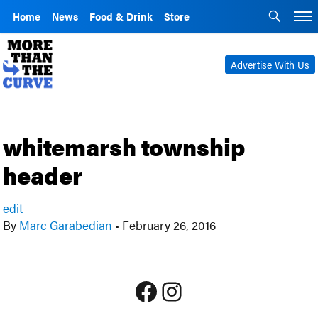
Home
News
Food & Drink
Store
Advertise With Us
whitemarsh township
header
edit
By
Marc Garabedian
•
February 26, 2016
Facebook
Instagram