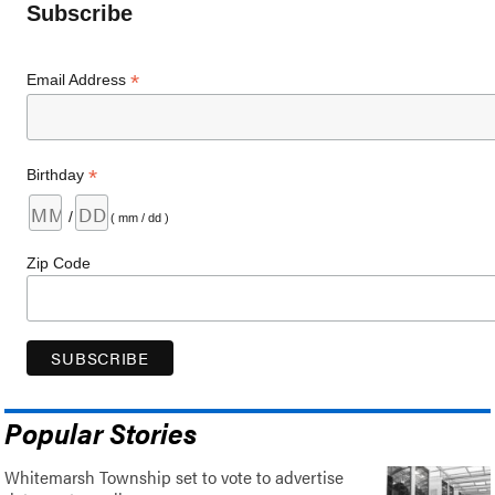
Subscribe
*
Email Address
*
Birthday
/
( mm / dd )
Zip Code
Popular Stories
Whitemarsh Township set to vote to advertise