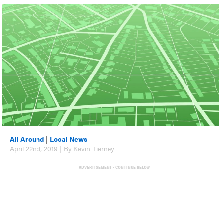
All Around
|
Local News
April 22nd, 2019 | By Kevin Tierney
ADVERTISEMENT - CONTINUE BELOW