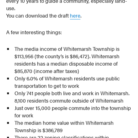
every 10 years to guide a community, especially land-
use.
You can download the draft
here
.
A few interesting things:
The media income of Whitemarsh Township is
$113,956 (the county’s is $86,472). Whitemarsh
residents has a median disposable income of
$85,870 (income after taxes)
Only 6.0% of Whitemarsh residents use public
transportation to get to work
Only 741 people both live and work in Whitemarsh.
8,100 residents commute outside of Whitemarsh
Just over 15,000 people commute into the township
for work
The median home value within Whitemarsh
Township is $386,789
There are 22 zoning classifications within