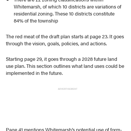
Whitemarsh, of which 10 districts are variations of
residential zoning. These 10 districts constitute
84% of the township
The red meat of the draft plan starts at page 23. It goes
through the vision, goals, policies, and actions.
Starting page 29, it goes through a 2028 future land
use plan. This section outlines what land uses could be
implemented in the future.
ADVERTISEMENT
Page 41 mentions Whitemarsh’s potential use of form-