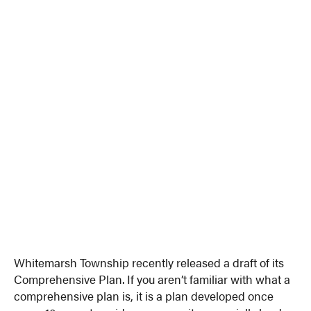
Whitemarsh Township recently released a draft of its
Comprehensive Plan. If you aren’t familiar with what a
comprehensive plan is, it is a plan developed once