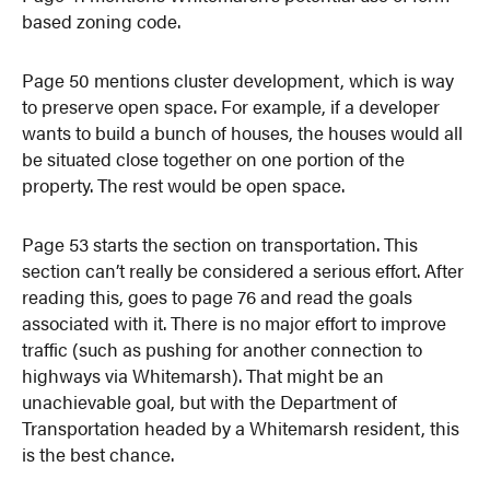
based zoning code.
Page 50 mentions cluster development, which is way
to preserve open space. For example, if a developer
wants to build a bunch of houses, the houses would all
be situated close together on one portion of the
property. The rest would be open space.
Page 53 starts the section on transportation. This
section can’t really be considered a serious effort. After
reading this, goes to page 76 and read the goals
associated with it. There is no major effort to improve
traffic (such as pushing for another connection to
highways via Whitemarsh). That might be an
unachievable goal, but with the Department of
Transportation headed by a Whitemarsh resident, this
is the best chance.