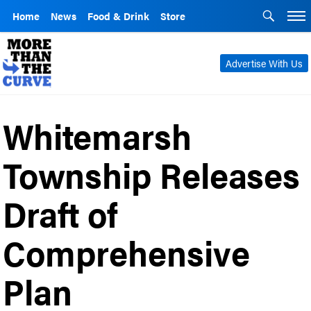
Home
News
Food & Drink
Store
Advertise With Us
Whitemarsh
Township Releases
Draft of
Comprehensive
Plan