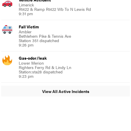
Limerick
Rt422 & Ramp Rt422 Wb To N Lewis Rd
9:31 pm
Fall Victim
Ambler
Bethlehem Pike & Tennis Ave
Station 351 dispatched
9:26 pm
Gas-odor/leak
Lower Merion
Righters Ferry Rd & Lindy Ln
Station:sta28 dispatched
9:23 pm
View All Active Incidents