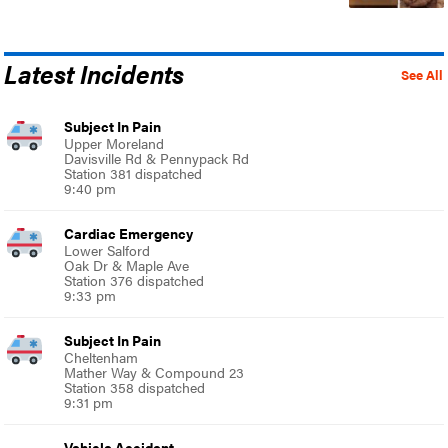
Latest Incidents
See All
Subject In Pain
Upper Moreland
Davisville Rd & Pennypack Rd
Station 381 dispatched
9:40 pm
Cardiac Emergency
Lower Salford
Oak Dr & Maple Ave
Station 376 dispatched
9:33 pm
Subject In Pain
Cheltenham
Mather Way & Compound 23
Station 358 dispatched
9:31 pm
Vehicle Accident