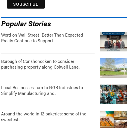
Popular Stories
Word on Wall Street: Better Than Expected
Profits Continue to Support..
Borough of Conshohocken to consider
purchasing property along Colwell Lane..
Local Businesses Turn to NGR Industries to
Simplify Manufacturing and..
Around the world in 12 bakeries: some of the
sweetest..