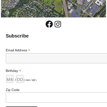
Facebook
Instagram
Subscribe
*
Email Address
*
Birthday
/
( mm / dd )
Zip Code