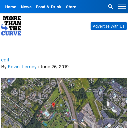
Home
News
Food & Drink
Store
Advertise With Us
edit
By
Kevin Tierney
•
June 26, 2019