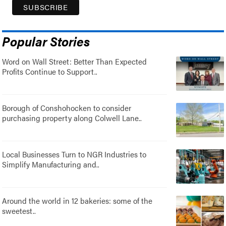
Popular Stories
Word on Wall Street: Better Than Expected
Profits Continue to Support..
Borough of Conshohocken to consider
purchasing property along Colwell Lane..
Local Businesses Turn to NGR Industries to
Simplify Manufacturing and..
Around the world in 12 bakeries: some of the
sweetest..