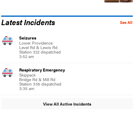
Latest Incidents
See All
Seizures
Lower Providence
Level Rd & Lewis Rd
Station 322 dispatched
3:52 am
Respiratory Emergency
Skippack
Bridge Rd & Mill Rd
Station 336 dispatched
3:35 am
View All Active Incidents