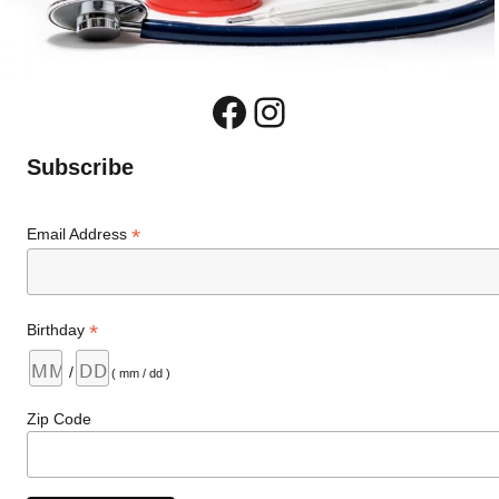
Facebook
Instagram
Subscribe
*
Email Address
*
Birthday
/
( mm / dd )
Zip Code