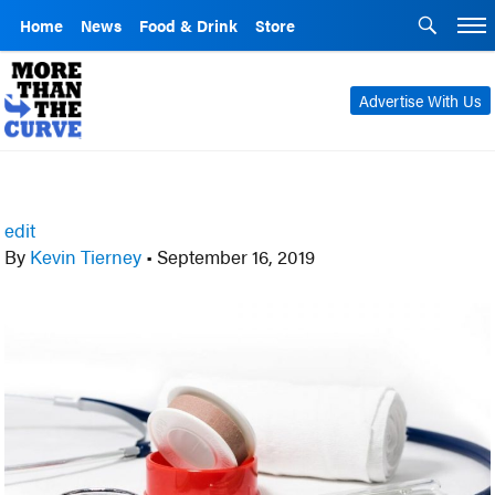
Home
News
Food & Drink
Store
Advertise With Us
edit
By
Kevin Tierney
•
September 16, 2019