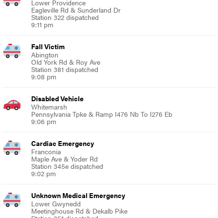
Lower Providence
Eagleville Rd & Sunderland Dr
Station 322 dispatched
9:11 pm
Fall Victim
Abington
Old York Rd & Roy Ave
Station 381 dispatched
9:08 pm
Disabled Vehicle
Whitemarsh
Pennsylvania Tpke & Ramp I476 Nb To I276 Eb
9:06 pm
Cardiac Emergency
Franconia
Maple Ave & Yoder Rd
Station 345e dispatched
9:02 pm
Unknown Medical Emergency
Lower Gwynedd
Meetinghouse Rd & Dekalb Pike