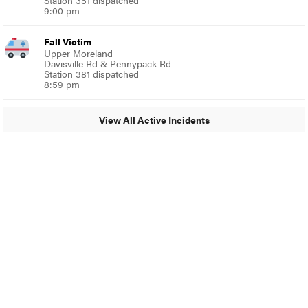
Station 351 dispatched
9:00 pm
Fall Victim
Upper Moreland
Davisville Rd & Pennypack Rd
Station 381 dispatched
8:59 pm
View All Active Incidents
© 2024 MoreThanTheCurve
A Burb Media Site
Facebook
Instagram
Twitter