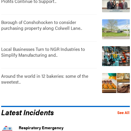
Profits Continue to Support..
Borough of Conshohocken to consider
purchasing property along Colwell Lane..
Local Businesses Turn to NGR Industries to
Simplify Manufacturing and..
Around the world in 12 bakeries: some of the
sweetest..
Latest Incidents
See All
Respiratory Emergency