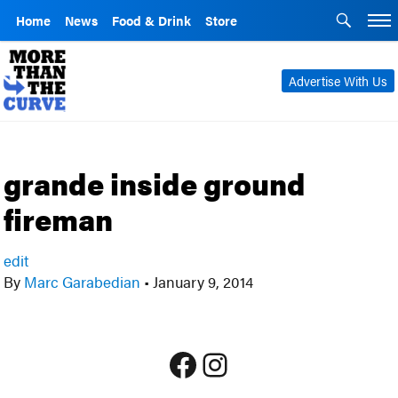
Home
News
Food & Drink
Store
Advertise With Us
grande inside ground
fireman
edit
By
Marc Garabedian
•
January 9, 2014
Facebook
Instagram