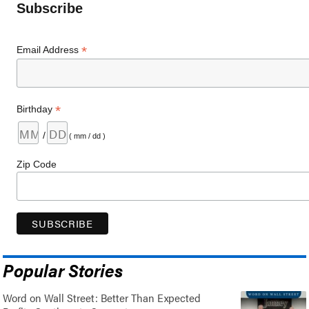
Subscribe
*
Email Address
*
Birthday
/
( mm / dd )
Zip Code
Popular Stories
Word on Wall Street: Better Than Expected