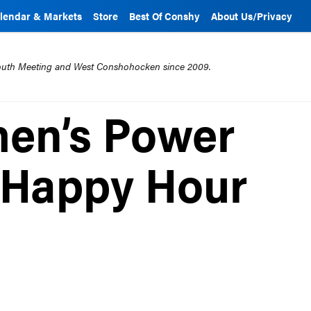
lendar & Markets
Store
Best Of Conshy
About Us/Privacy
mouth Meeting and West Conshohocken since 2009.
men’s Power
 Happy Hour