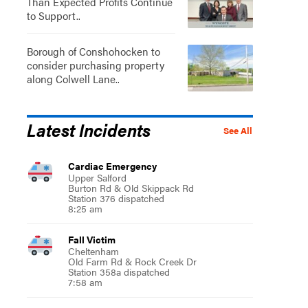
Than Expected Profits Continue
to Support..
Borough of Conshohocken to
consider purchasing property
along Colwell Lane..
Latest Incidents
See All
Cardiac Emergency
Upper Salford
Burton Rd & Old Skippack Rd
Station 376 dispatched
8:25 am
Fall Victim
Cheltenham
Old Farm Rd & Rock Creek Dr
Station 358a dispatched
7:58 am