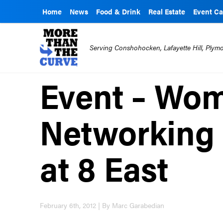
Home
News
Food & Drink
Real Estate
Event Ca
Serving Conshohocken, Lafayette Hill, Ply
Event – Wo
Networking
at 8 East
February 6th, 2012 | By Marc Garabedian