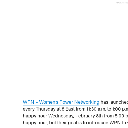
ADVERTIS
WPN – Women’s Power Networking
has launched
every Thursday at 8 East from 11:30 a.m. to 1:00 p
happy hour Wednesday, February 8th from 5:00 p.m
happy hour, but their goal is to introduce WPN t