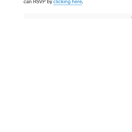
can RSVP by
clicking here
.