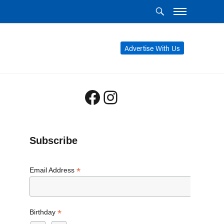
Advertise With Us
Facebook
Instagram
Subscribe
*
Email Address
*
Birthday