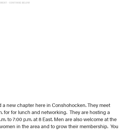
EMENT - CONTINUE BELOW
 a new chapter here in Conshohocken. They meet
.m. for for lunch and networking. They are hosting a
. to 7:00 p.m. at 8 East. Men are also welcome at the
o women in the area and to grow their membership. You