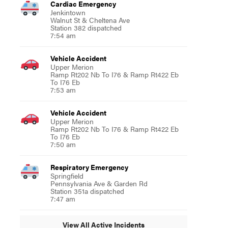
Cardiac Emergency
Jenkintown
Walnut St & Cheltena Ave
Station 382 dispatched
7:54 am
Vehicle Accident
Upper Merion
Ramp Rt202 Nb To I76 & Ramp Rt422 Eb
To I76 Eb
7:53 am
Vehicle Accident
Upper Merion
Ramp Rt202 Nb To I76 & Ramp Rt422 Eb
To I76 Eb
7:50 am
Respiratory Emergency
Springfield
Pennsylvania Ave & Garden Rd
Station 351a dispatched
7:47 am
View All Active Incidents