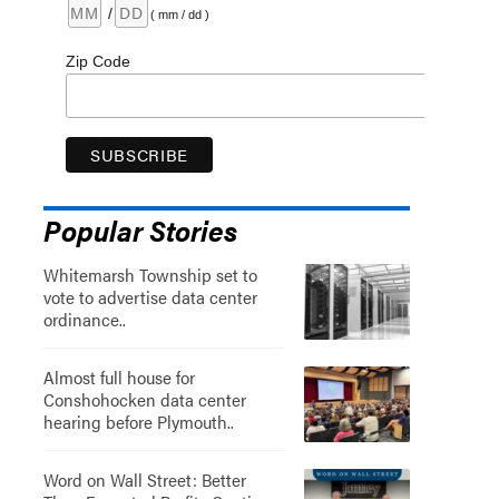
/
( mm / dd )
Zip Code
Popular Stories
Whitemarsh Township set to
vote to advertise data center
ordinance..
Almost full house for
Conshohocken data center
hearing before Plymouth..
Word on Wall Street: Better