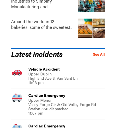
Industries to Simplify
Manufacturing and..
Around the world in 12
bakeries: some of the sweetest..
Latest Incidents
See All
Vehicle Accident
Upper Dublin
Highland Ave & Van Sant Ln
11:08 pm
Cardiac Emergency
Upper Merion
Valley Forge Cir & Old Valley Forge Rd
Station 356 dispatched
11:07 pm
Cardiac Emergency