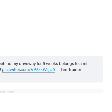
 behind my driveway for 9 weeks belongs to a mf
!
pic.twitter.com/VP8zkWsjU0
— Tim Trainor
ADVERTISEMENT