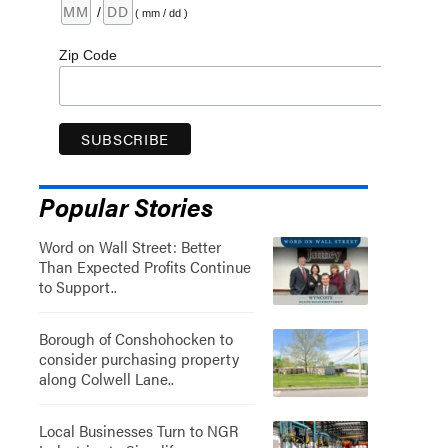
/
( mm / dd )
Zip Code
Popular Stories
Word on Wall Street: Better
Than Expected Profits Continue
to Support..
Borough of Conshohocken to
consider purchasing property
along Colwell Lane..
Local Businesses Turn to NGR