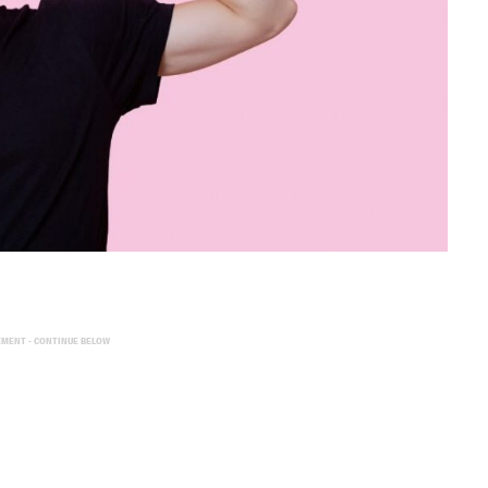
EMENT - CONTINUE BELOW