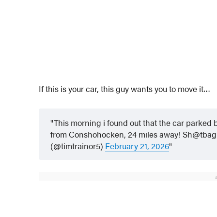
If this is your car, this guy wants you to move it…
This morning i found out that the car parked
from Conshohocken, 24 miles away! Sh@tbag
(@timtrainor5)
February 21, 2026