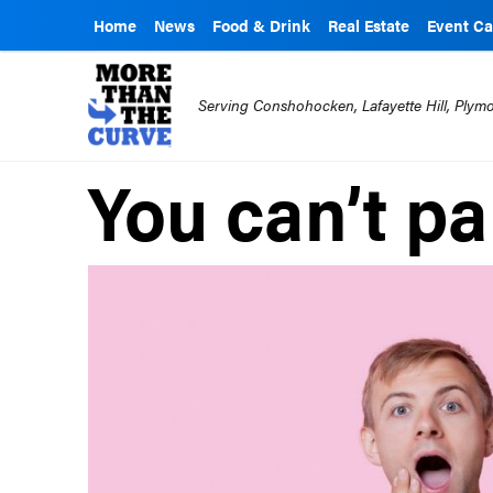
Home
News
Food & Drink
Real Estate
Event Ca
Serving Conshohocken, Lafayette Hill, Ply
You can’t p