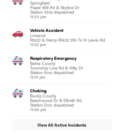
Springfield
Paper Mill Rd & Skyline Dr
Station 351a dispatched
11:03 pm
Vehicle Accident
Limerick
Rt422 & Ramp Rt422 Wb To N Lewis Rd
11:02 pm
Respiratory Emergency
Berks County
Township Line Rd & Hilty Dr
Station Ems dispatched
11:01 pm
Choking
Bucks County
Beechwood Dr & Elfreth Rd
Station Ems dispatched
11:00 pm
View All Active Incidents