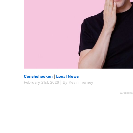
Conshohocken
|
Local News
February 21st, 2026 | By Kevin Tierney
ADVERTIS