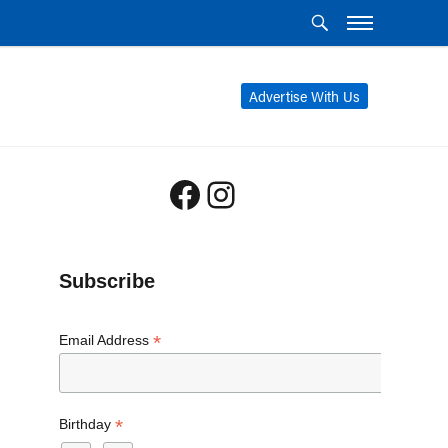
Advertise With Us
Facebook
Instagram
Subscribe
*
Email Address
*
Birthday