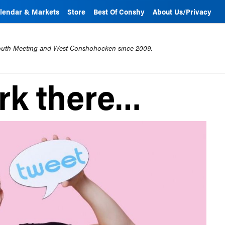
lendar & Markets
Store
Best Of Conshy
About Us/Privacy
mouth Meeting and West Conshohocken since 2009.
ark there…