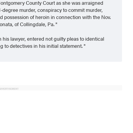
in Montgomery County Court as she was arraigned
rd-degree murder, conspiracy to commit murder,
d possession of heroin in connection with the Nov.
onata, of Collingdale, Pa.
his lawyer, entered not guilty pleas to identical
to detectives in his initial statement.
ADVERTISEMENT