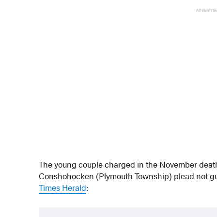
ADVERTIS
The young couple charged in the November death o
Conshohocken (Plymouth Township) plead not guil
Times Herald
: