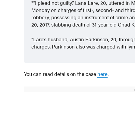
“I plead not guilty,” Lana Lare, 20, uttered 
Monday on charges of first-, second- and thi
robbery, possessing an instrument of crime an
20, 2017, stabbing death of 31-year-old Chad K
Lare’s husband, Austin Parkinson, 20, through 
charges. Parkinson also was charged with lying 
You can read details on the case
here
.