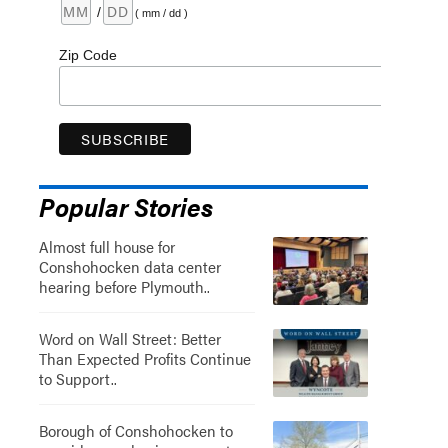
/
( mm / dd )
Zip Code
Popular Stories
Almost full house for
Conshohocken data center
hearing before Plymouth..
Word on Wall Street: Better
Than Expected Profits Continue
to Support..
Borough of Conshohocken to