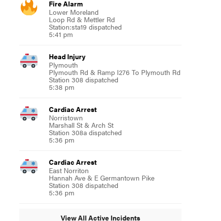
Fire Alarm
Lower Moreland
Loop Rd & Mettler Rd
Station:sta19 dispatched
5:41 pm
Head Injury
Plymouth
Plymouth Rd & Ramp I276 To Plymouth Rd
Station 308 dispatched
5:38 pm
Cardiac Arrest
Norristown
Marshall St & Arch St
Station 308a dispatched
5:36 pm
Cardiac Arrest
East Norriton
Hannah Ave & E Germantown Pike
Station 308 dispatched
5:36 pm
View All Active Incidents