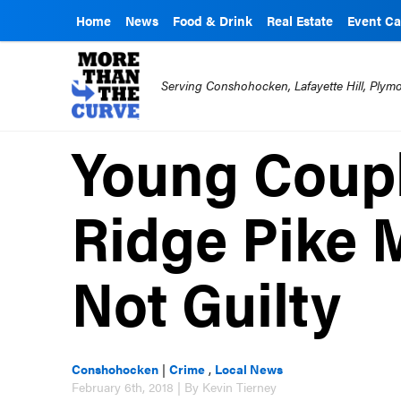
Home
News
Food & Drink
Real Estate
Event Ca
Serving Conshohocken, Lafayette Hill, Ply
Young Coupl
Ridge Pike 
Not Guilty
Conshohocken
|
Crime
,
Local News
February 6th, 2018 | By Kevin Tierney