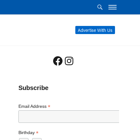
Advertise With Us
Facebook
Instagram
Subscribe
*
Email Address
*
Birthday