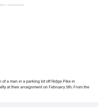
EMENT - CONTINUE BELOW
f a man in a parking lot off Ridge Pike in
ty at their arraignment on February 5th. From the