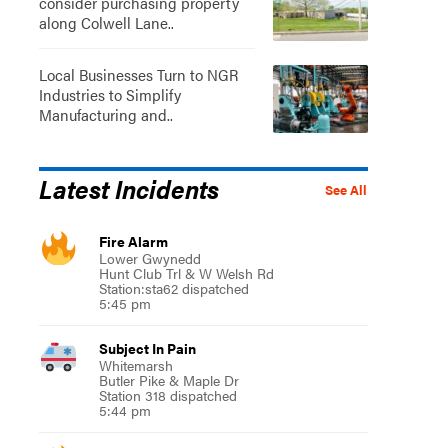
consider purchasing property
along Colwell Lane..
Local Businesses Turn to NGR
Industries to Simplify
Manufacturing and..
Latest Incidents
See All
Fire Alarm
Lower Gwynedd
Hunt Club Trl & W Welsh Rd
Station:sta62 dispatched
5:45 pm
Subject In Pain
Whitemarsh
Butler Pike & Maple Dr
Station 318 dispatched
5:44 pm