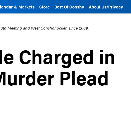
lendar & Markets
Store
Best Of Conshy
About Us/Privacy
mouth Meeting and West Conshohocken since 2009.
e Charged in
Murder Plead