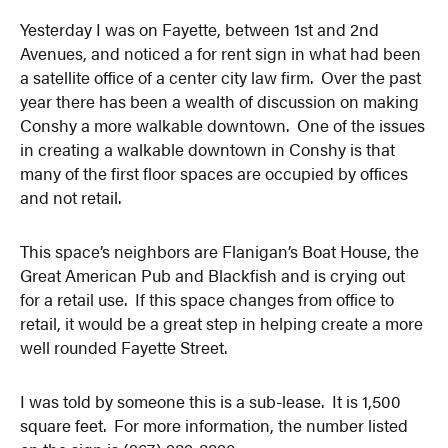
Yesterday I was on Fayette, between 1st and 2nd
Avenues, and noticed a for rent sign in what had been
a satellite office of a center city law firm. Over the past
year there has been a wealth of discussion on making
Conshy a more walkable downtown. One of the issues
in creating a walkable downtown in Conshy is that
many of the first floor spaces are occupied by offices
and not retail.
This space’s neighbors are Flanigan’s Boat House, the
Great American Pub and Blackfish and is crying out
for a retail use. If this space changes from office to
retail, it would be a great step in helping create a more
well rounded Fayette Street.
I was told by someone this is a sub-lease. It is 1,500
square feet. For more information, the number listed