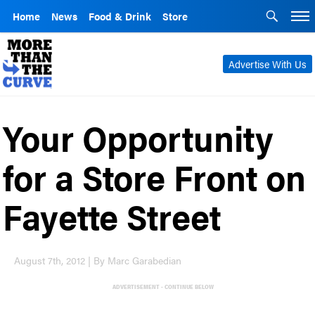
Home
News
Food & Drink
Store
Advertise With Us
Your Opportunity
for a Store Front on
Fayette Street
August 7th, 2012 | By Marc Garabedian
ADVERTISEMENT - CONTINUE BELOW