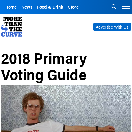
Home
News
Food & Drink
Store
Advertise With Us
2018 Primary
Voting Guide