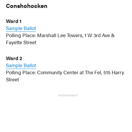
Conshohocken
Ward 1
Sample Ballot
Polling Place: Marshall Lee Towers, 1 W 3rd Ave &
Fayette Street
Ward 2
Sample Ballot
Polling Place: Community Center at The Fel, 515 Harry
Street
ADVERTISEMENT