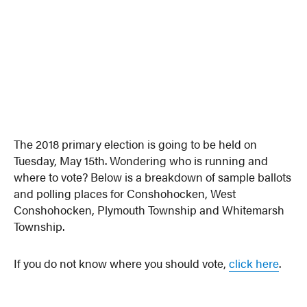
The 2018 primary election is going to be held on
Tuesday, May 15th. Wondering who is running and
where to vote? Below is a breakdown of sample ballots
and polling places for Conshohocken, West
Conshohocken, Plymouth Township and Whitemarsh
Township.
If you do not know where you should vote,
click here
.