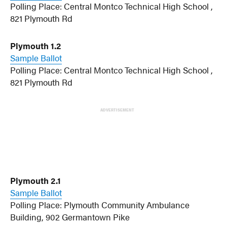
Polling Place: Central Montco Technical High School ,
821 Plymouth Rd
Plymouth 1.2
Sample Ballot
Polling Place: Central Montco Technical High School ,
821 Plymouth Rd
ADVERTISEMENT
Plymouth 2.1
Sample Ballot
Polling Place: Plymouth Community Ambulance
Building, 902 Germantown Pike