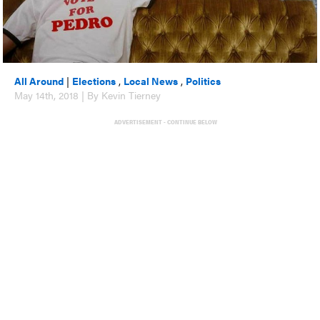
All Around
|
Elections
,
Local News
,
Politics
May 14th, 2018 | By Kevin Tierney
ADVERTISEMENT - CONTINUE BELOW