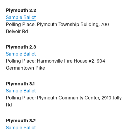
Plymouth 2.2
Sample Ballot
Polling Place: Plymouth Township Building, 700
Belvoir Rd
Plymouth 2.3
Sample Ballot
Polling Place: Harmonville Fire House #2, 904
Germantown Pike
Plymouth 3.1
Sample Ballot
Polling Place: Plymouth Community Center, 2910 Jolly
Rd
Plymouth 3.2
Sample Ballot