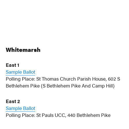
Whitemarsh
East 1
Sample Ballot
Polling Place: St Thomas Church Parish House, 602 S
Bethlehem Pike (S Bethlehem Pike And Camp Hill)
East 2
Sample Ballot
Polling Place: St Pauls UCC, 440 Bethlehem Pike