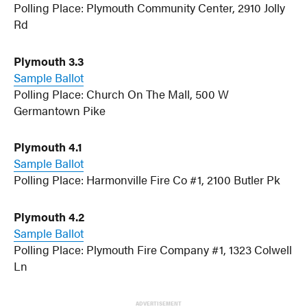
Polling Place: Plymouth Community Center, 2910 Jolly
Rd
Plymouth 3.3
Sample Ballot
Polling Place: Church On The Mall, 500 W
Germantown Pike
Plymouth 4.1
Sample Ballot
Polling Place: Harmonville Fire Co #1, 2100 Butler Pk
Plymouth 4.2
Sample Ballot
Polling Place: Plymouth Fire Company #1, 1323 Colwell
Ln
ADVERTISEMENT