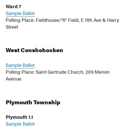
Ward 7
Sample Ballot
Polling Place: Fieldhouse/”A” Field, E 11th Ave & Harry
Street
West Conshohocken
Sample Ballot
Polling Place: Saint Gertrude Church, 209 Merion
Avenue
Plymouth Township
Plymouth 1.1
Sample Ballot