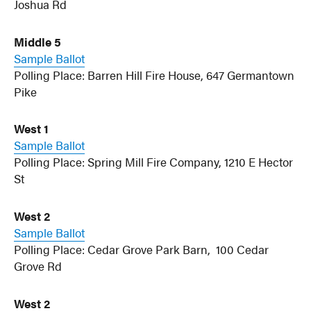
Joshua Rd
Middle 5
Sample Ballot
Polling Place: Barren Hill Fire House, 647 Germantown
Pike
West 1
Sample Ballot
Polling Place: Spring Mill Fire Company, 1210 E Hector
St
West 2
Sample Ballot
Polling Place: Cedar Grove Park Barn, 100 Cedar
Grove Rd
West 2