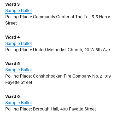
Ward 3
Sample Ballot
Polling Place: Community Center at The Fel, 515 Harry
Street
Ward 4
Sample Ballot
Polling Place: United Methodist Church, 20 W 6th Ave
Ward 5
Sample Ballot
Polling Place: Conshohocken Fire Company No. 2, 819
Fayette Street
Ward 6
Sample Ballot
Polling Place: Borough Hall, 400 Fayette Street