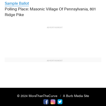
Sample Ballot
Polling Place: Masonic Village Of Pennsylvania, 801
Ridge Pike
ADVERTISEMENT
ADVERTISEMENT
© 2024 MoreThanTheCurve
A Burb Media Site
Facebook
Instagram
Twitter