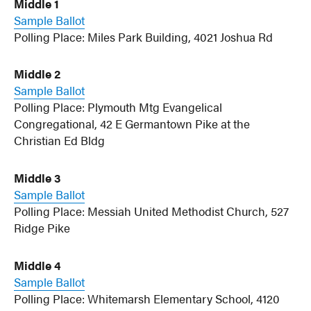
Middle 1
Sample Ballot
Polling Place: Miles Park Building, 4021 Joshua Rd
Middle 2
Sample Ballot
Polling Place: Plymouth Mtg Evangelical
Congregational, 42 E Germantown Pike at the
Christian Ed Bldg
Middle 3
Sample Ballot
Polling Place: Messiah United Methodist Church, 527
Ridge Pike
Middle 4
Sample Ballot
Polling Place: Whitemarsh Elementary School, 4120