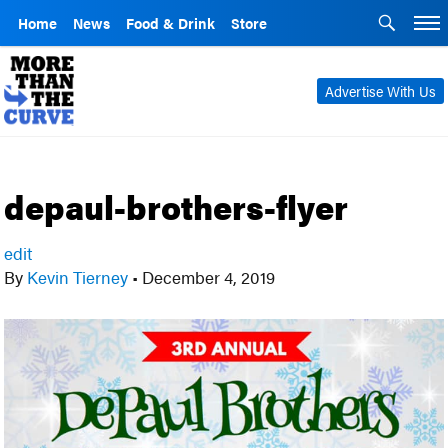
Home
News
Food & Drink
Store
Advertise With Us
depaul-brothers-flyer
edit
By
Kevin Tierney
•
December 4, 2019