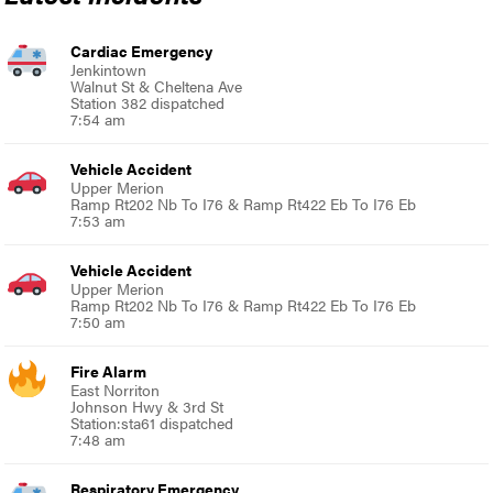
Cardiac Emergency
Jenkintown
Walnut St & Cheltena Ave
Station 382 dispatched
7:54 am
Vehicle Accident
Upper Merion
Ramp Rt202 Nb To I76 & Ramp Rt422 Eb To I76 Eb
7:53 am
Vehicle Accident
Upper Merion
Ramp Rt202 Nb To I76 & Ramp Rt422 Eb To I76 Eb
7:50 am
Fire Alarm
East Norriton
Johnson Hwy & 3rd St
Station:sta61 dispatched
7:48 am
Respiratory Emergency