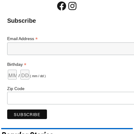
Facebook
Instagram
Subscribe
*
Email Address
*
Birthday
/
( mm / dd )
Zip Code