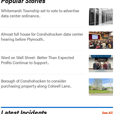
Popular Stories
Whitemarsh Township set to vote to advertise
data center ordinance..
Almost full house for Conshohocken data center
hearing before Plymouth..
Word on Wall Street: Better Than Expected
Profits Continue to Support..
Borough of Conshohocken to consider
purchasing property along Colwell Lane..
Latest Incidents
See All