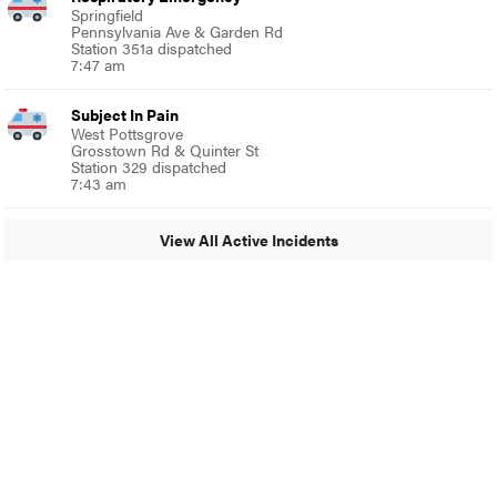
Springfield
Pennsylvania Ave & Garden Rd
Station 351a dispatched
7:47 am
Subject In Pain
West Pottsgrove
Grosstown Rd & Quinter St
Station 329 dispatched
7:43 am
View All Active Incidents
© 2024 MoreThanTheCurve
A Burb Media Site
Facebook
Instagram
Twitter