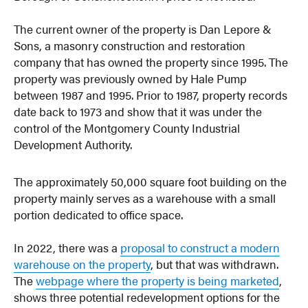
The current owner of the property is Dan Lepore &
Sons, a masonry construction and restoration
company that has owned the property since 1995. The
property was previously owned by Hale Pump
between 1987 and 1995. Prior to 1987, property records
date back to 1973 and show that it was under the
control of the Montgomery County Industrial
Development Authority.
The approximately 50,000 square foot building on the
property mainly serves as a warehouse with a small
portion dedicated to office space.
In 2022, there was a
proposal to construct a modern
warehouse on the property
, but that was withdrawn.
The
webpage where the property is being marketed
,
shows three potential redevelopment options for the