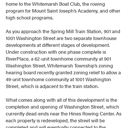
home to the Whitemarsh Boat Club, the rowing
program for Mount Saint Joseph’s Academy, and other
high school programs.
As you approach the Spring Mill Train Station, 901 and
1001 Washington Street are two separate townhouse
developments at different stages of development.
Under construction with one phase complete is
RiverPlace, a 62-unit townhome community at 901
Washington Street. Whitemarsh Township’s zoning
hearing board recently granted zoning relief to allow a
49-unit townhome community at 1001 Washington
Street, which is adjacent to the train station.
What comes along with all of this development is the
completion and opening of Washington Street, which
currently dead-ends near the Hines Rowing Center. As
each property is redeveloped, the street will be
completed and will eventually connected to the