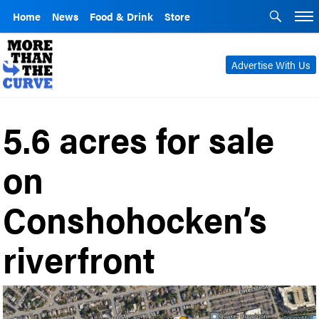
Home
News
Food & Drink
Store
Advertise With Us
5.6 acres for sale
on
Conshohocken’s
riverfront