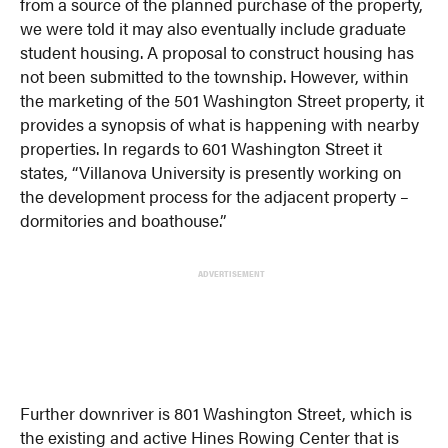
from a source of the planned purchase of the property,
we were told it may also eventually include graduate
student housing. A proposal to construct housing has
not been submitted to the township. However, within
the marketing of the 501 Washington Street property, it
provides a synopsis of what is happening with nearby
properties. In regards to 601 Washington Street it
states, “Villanova University is presently working on
the development process for the adjacent property –
dormitories and boathouse.”
ADVERTISEMENT
Further downriver is 801 Washington Street, which is
the existing and active Hines Rowing Center that is