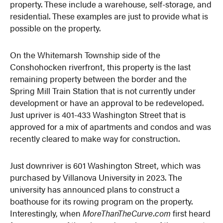
property. These include a warehouse, self-storage, and
residential. These examples are just to provide what is
possible on the property.
On the Whitemarsh Township side of the
Conshohocken riverfront, this property is the last
remaining property between the border and the
Spring Mill Train Station that is not currently under
development or have an approval to be redeveloped.
Just upriver is 401-433 Washington Street that is
approved for a mix of apartments and condos and was
recently cleared to make way for construction.
Just downriver is 601 Washington Street, which was
purchased by Villanova University in 2023. The
university has announced plans to construct a
boathouse for its rowing program on the property.
Interestingly, when
MoreThanTheCurve.com
first heard