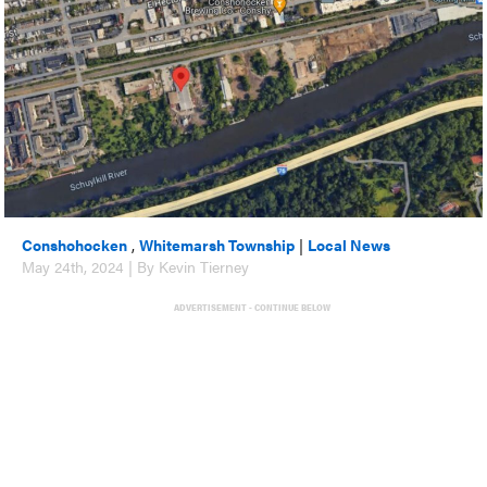
Conshohocken
,
Whitemarsh Township
|
Local News
May 24th, 2024 | By Kevin Tierney
ADVERTISEMENT - CONTINUE BELOW