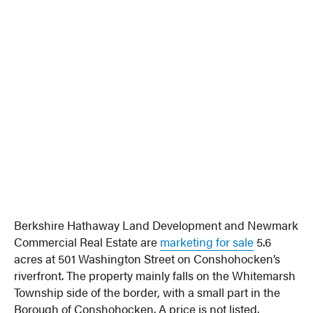
Berkshire Hathaway Land Development and Newmark
Commercial Real Estate are
marketing for sale
5.6
acres at 501 Washington Street on Conshohocken’s
riverfront. The property mainly falls on the Whitemarsh
Township side of the border, with a small part in the
Borough of Conshohocken. A price is not listed.