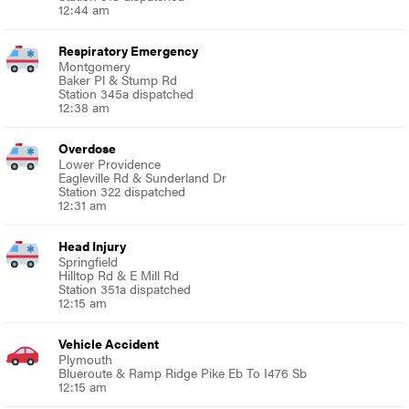
12:44 am
Respiratory Emergency
Montgomery
Baker Pl & Stump Rd
Station 345a dispatched
12:38 am
Overdose
Lower Providence
Eagleville Rd & Sunderland Dr
Station 322 dispatched
12:31 am
Head Injury
Springfield
Hilltop Rd & E Mill Rd
Station 351a dispatched
12:15 am
Vehicle Accident
Plymouth
Blueroute & Ramp Ridge Pike Eb To I476 Sb
12:15 am