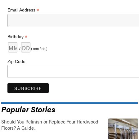
*
Email Address
*
Birthday
/
( mm / dd )
Zip Code
Popular Stories
Should You Refinish or Replace Your Hardwood
Floors? A Guide..