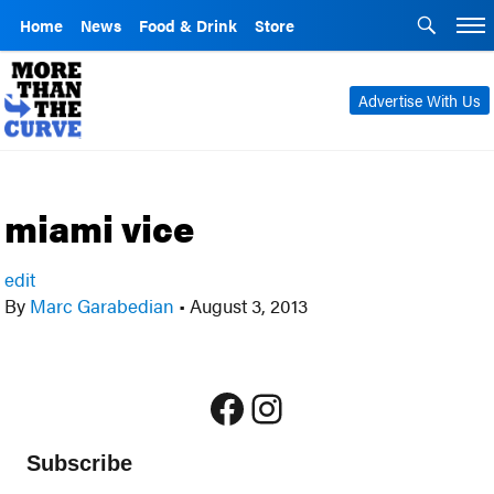
Home
News
Food & Drink
Store
Advertise With Us
miami vice
edit
By
Marc Garabedian
•
August 3, 2013
Facebook
Instagram
Subscribe