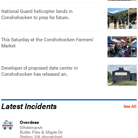
National Guard helicopter lands in
Conshohocken to prep for future..
This Saturday at the Conshohocken Farmers'
Market
Developer of proposed data center in
Conshohocken has released an..
Latest Incidents
See All
Overdose
Whitemarsh
Butler Pike & Maple Dr
Station 318 dispatched