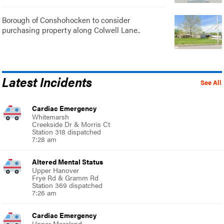
Borough of Conshohocken to consider
purchasing property along Colwell Lane..
Latest Incidents
See All
Cardiac Emergency
Whitemarsh
Creekside Dr & Morris Ct
Station 318 dispatched
7:28 am
Altered Mental Status
Upper Hanover
Frye Rd & Gramm Rd
Station 369 dispatched
7:26 am
Cardiac Emergency
Upper Moreland