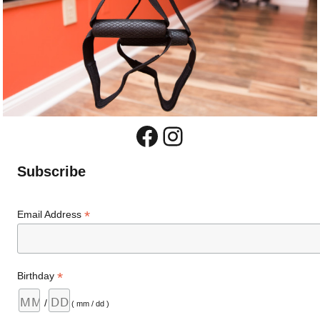
Facebook
Instagram
Subscribe
*
Email Address
*
Birthday
/
( mm / dd )