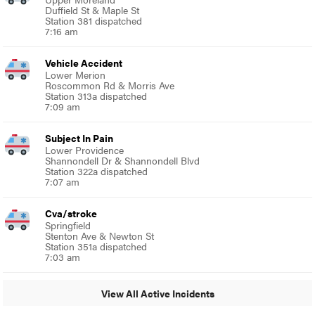
Duffield St & Maple St
Station 381 dispatched
7:16 am
Vehicle Accident
Lower Merion
Roscommon Rd & Morris Ave
Station 313a dispatched
7:09 am
Subject In Pain
Lower Providence
Shannondell Dr & Shannondell Blvd
Station 322a dispatched
7:07 am
Cva/stroke
Springfield
Stenton Ave & Newton St
Station 351a dispatched
7:03 am
View All Active Incidents