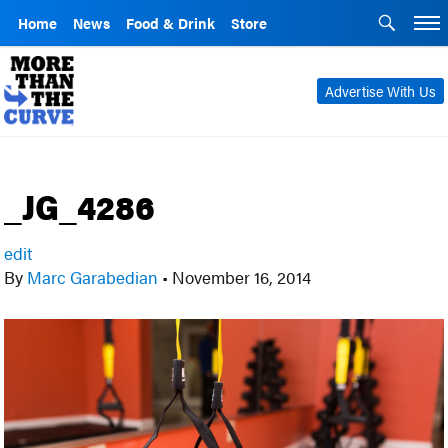
Home
News
Food & Drink
Store
Advertise With Us
_JG_4286
edit
By
Marc Garabedian
•
November 16, 2014