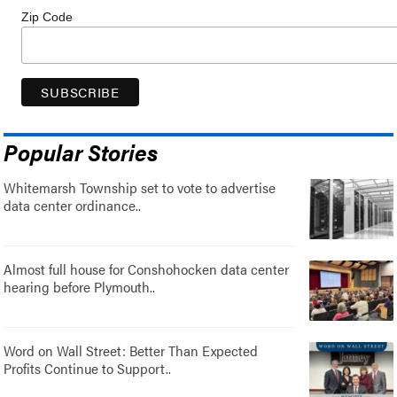
Zip Code
Popular Stories
Whitemarsh Township set to vote to advertise
data center ordinance..
Almost full house for Conshohocken data center
hearing before Plymouth..
Word on Wall Street: Better Than Expected
Profits Continue to Support..