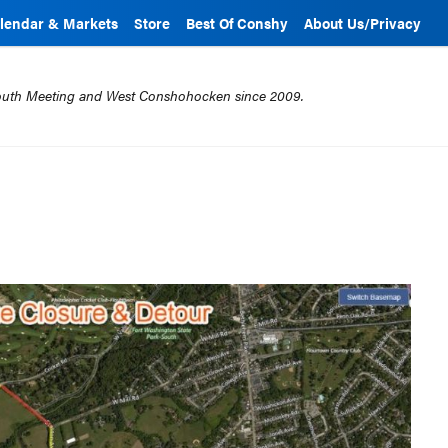
lendar & Markets
Store
Best Of Conshy
About Us/Privacy
mouth Meeting and West Conshohocken since 2009.