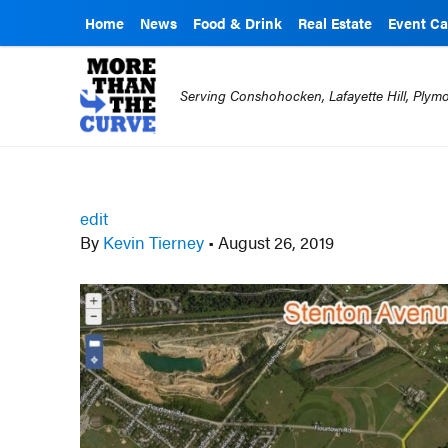
Home
News
Food & Drink
Real Estate
Event Ca
Serving Conshohocken, Lafayette Hill, Ply
edit
By
Kevin Tierney
•
August 26, 2019