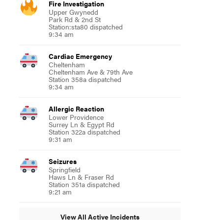
Fire Investigation
Upper Gwynedd
Park Rd & 2nd St
Station:sta80 dispatched
9:34 am
Cardiac Emergency
Cheltenham
Cheltenham Ave & 79th Ave
Station 358a dispatched
9:34 am
Allergic Reaction
Lower Providence
Surrey Ln & Egypt Rd
Station 322a dispatched
9:31 am
Seizures
Springfield
Haws Ln & Fraser Rd
Station 351a dispatched
9:21 am
View All Active Incidents