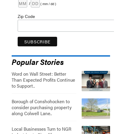
/
( mm / dd )
Zip Code
Popular Stories
Word on Wall Street: Better
Than Expected Profits Continue
to Support..
Borough of Conshohocken to
consider purchasing property
along Colwell Lane..
Local Businesses Turn to NGR