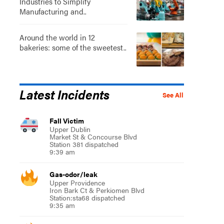
Industries to Simplify
Manufacturing and..
Around the world in 12
bakeries: some of the sweetest..
Latest Incidents
See All
Fall Victim
Upper Dublin
Market St & Concourse Blvd
Station 381 dispatched
9:39 am
Gas-odor/leak
Upper Providence
Iron Bark Ct & Perkiomen Blvd
Station:sta68 dispatched
9:35 am