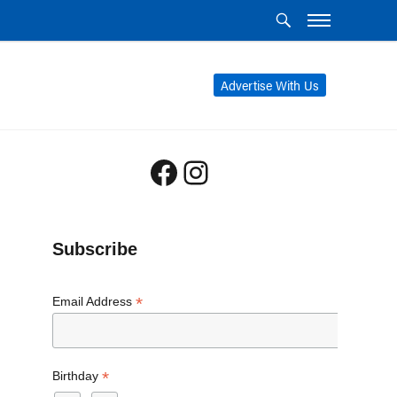
Advertise With Us
Facebook
Instagram
Subscribe
*
Email Address
*
Birthday