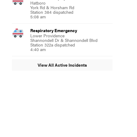
Hatboro
York Rd & Horsham Rd
Station 384 dispatched
5:08 am
Respiratory Emergency
Lower Providence
Shannondell Dr & Shannondell Blvd
Station 322a dispatched
4:40 am
View All Active Incidents