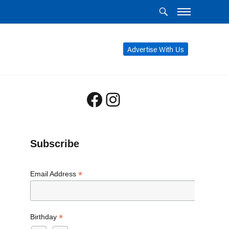
Advertise With Us
Facebook
Instagram
Subscribe
*
Email Address
*
Birthday