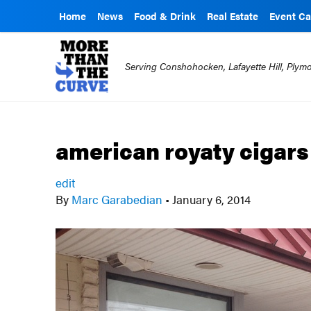
Home
News
Food & Drink
Real Estate
Event Ca
Serving Conshohocken, Lafayette Hill, Ply
american royaty cigars
edit
By
Marc Garabedian
•
January 6, 2014