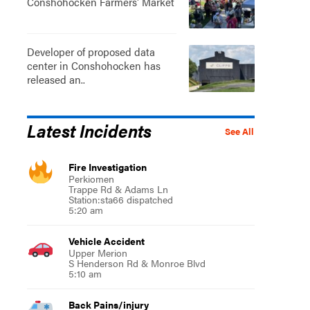
Conshohocken Farmers' Market
Developer of proposed data
center in Conshohocken has
released an..
Latest Incidents
See All
Fire Investigation
Perkiomen
Trappe Rd & Adams Ln
Station:sta66 dispatched
5:20 am
Vehicle Accident
Upper Merion
S Henderson Rd & Monroe Blvd
5:10 am
Back Pains/injury