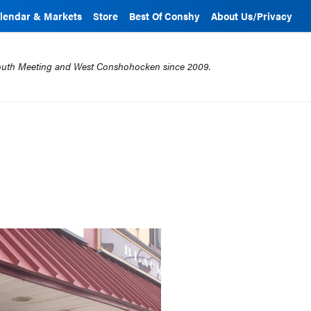
lendar & Markets
Store
Best Of Conshy
About Us/Privacy
mouth Meeting and West Conshohocken since 2009.