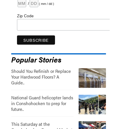
/
( mm / dd )
Zip Code
Popular Stories
Should You Refinish or Replace
Your Hardwood Floors? A
Guide..
National Guard helicopter lands
in Conshohocken to prep for
future..
This Saturday at the