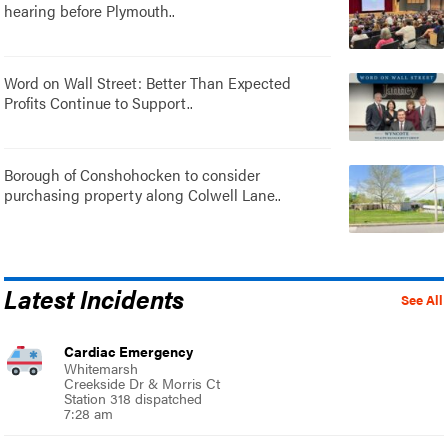
hearing before Plymouth..
Word on Wall Street: Better Than Expected
Profits Continue to Support..
Borough of Conshohocken to consider
purchasing property along Colwell Lane..
Latest Incidents
See All
Cardiac Emergency
Whitemarsh
Creekside Dr & Morris Ct
Station 318 dispatched
7:28 am