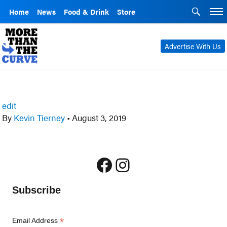
Home
News
Food & Drink
Store
Advertise With Us
edit
By
Kevin Tierney
•
August 3, 2019
Facebook
Instagram
Subscribe
*
Email Address