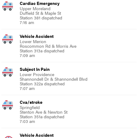
Cardiac Emergency
Upper Moreland
Duffield St & Maple St
Station 381 dispatched
7:16 am
Vehicle Accident
Lower Merion
Roscommon Rd & Morris Ave
Station 313a dispatched
7:09 am
Subject In Pain
Lower Providence
Shannondell Dr & Shannondell Blvd
Station 322a dispatched
7:07 am
Cva/stroke
Springfield
Stenton Ave & Newton St
Station 351a dispatched
7:03 am
Vehicle Accident