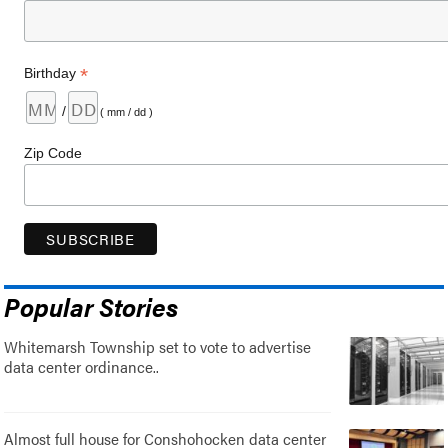
*
Birthday
/
( mm / dd )
Zip Code
Popular Stories
Whitemarsh Township set to vote to advertise
data center ordinance..
Almost full house for Conshohocken data center