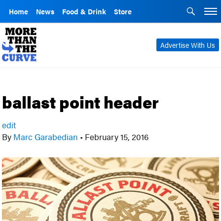
Home
News
Food & Drink
Store
Advertise With Us
ballast point header
edit
By
Marc Garabedian
•
February 15, 2016