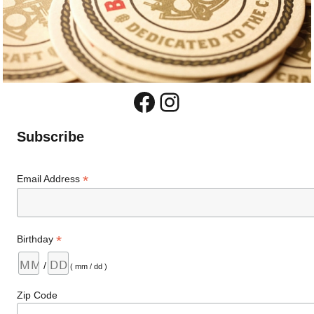
Facebook
Instagram
Subscribe
*
Email Address
*
Birthday
/
( mm / dd )
Zip Code