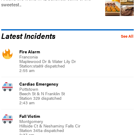
sweetest..
Latest Incidents
See All
Fire Alarm
Franconia
Maplewood Dr & Water Lily Dr
Station:sta89 dispatched
2:55 am
Cardiac Emergency
Pottstown
Beech St & N Franklin St
Station 329 dispatched
2:43 am
Fall Victim
Montgomery
Hillside Ct & Neshaminy Falls Cir
Station 345a dispatched
2:37 am