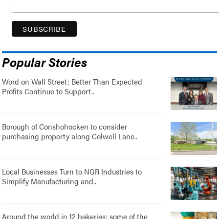
Popular Stories
Word on Wall Street: Better Than Expected
Profits Continue to Support..
Borough of Conshohocken to consider
purchasing property along Colwell Lane..
Local Businesses Turn to NGR Industries to
Simplify Manufacturing and..
Around the world in 12 bakeries: some of the