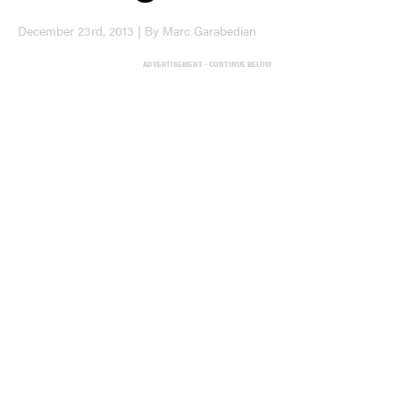
December 23rd, 2013 | By Marc Garabedian
ADVERTISEMENT - CONTINUE BELOW