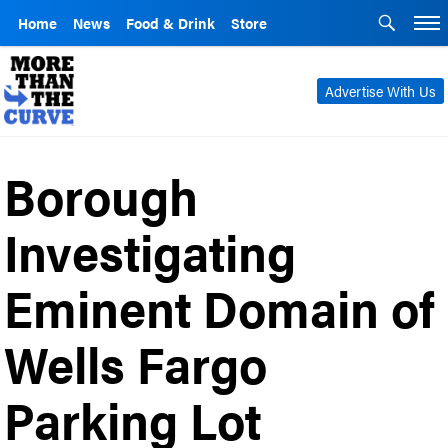
Home
News
Food & Drink
Store
Advertise With Us
Borough
Investigating
Eminent Domain of
Wells Fargo
Parking Lot