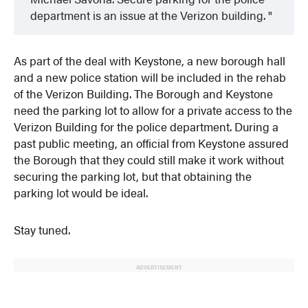
department is an issue at the Verizon building.
As part of the deal with Keystone, a new borough hall
and a new police station will be included in the rehab
of the Verizon Building. The Borough and Keystone
need the parking lot to allow for a private access to the
Verizon Building for the police department. During a
past public meeting, an official from Keystone assured
the Borough that they could still make it work without
securing the parking lot, but that obtaining the
parking lot would be ideal.
Stay tuned.
ADVERTISEMENT