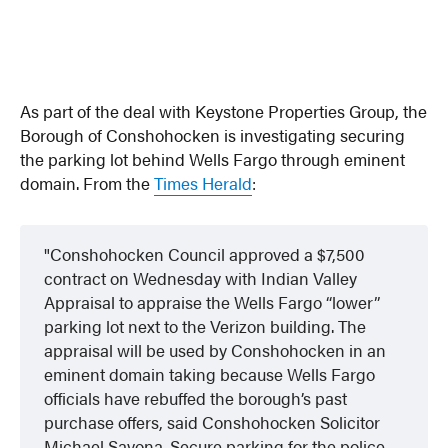
As part of the deal with Keystone Properties Group, the
Borough of Conshohocken is investigating securing
the parking lot behind Wells Fargo through eminent
domain. From the
Times Herald
:
Conshohocken Council approved a $7,500
contract on Wednesday with Indian Valley
Appraisal to appraise the Wells Fargo “lower”
parking lot next to the Verizon building. The
appraisal will be used by Conshohocken in an
eminent domain taking because Wells Fargo
officials have rebuffed the borough’s past
purchase offers, said Conshohocken Solicitor
Michael Savona. Secure parking for the police