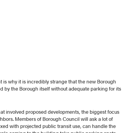
t is why it is incredibly strange that the new Borough
d by the Borough itself without adequate parking for its
that involved proposed developments, the biggest focus
hbors. Members of Borough Council will ask a lot of
mixed with projected public transit use, can handle the
eople coming to the building take public parking spots