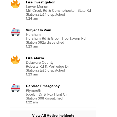
Fire Investigation
Lower Merion
Mill Creek Rd & Conshohocken State Rd
Station:sta24 dispatched
1:24 am
Subject In Pain
Horsham
Horsham Rd & Green Tree Tavern Rd
Station 352a dispatched
1:23 am
Fire Alarm
Delaware County
Roberts Rd & Portledge Dr
Station:sta23 dispatched
1:23 am
Cardiac Emergency
Plymouth
Jocelyn Dr & Fox Hunt Cir
Station 308 dispatched
1:22 am
View All Active Incidents