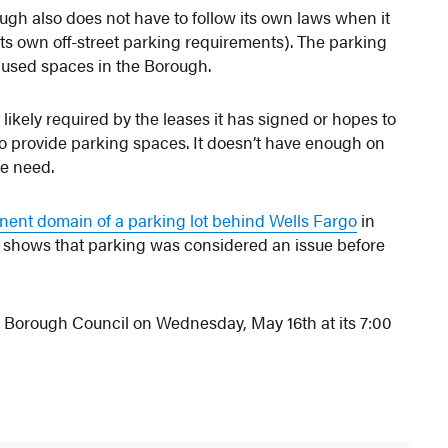
ough also does not have to follow its own laws when it
its own off-street parking requirements). The parking
r used spaces in the Borough.
likely required by the leases it has signed or hopes to
o provide parking spaces. It doesn’t have enough on
he need.
nent domain of a parking lot behind Wells Fargo
in
his shows that parking was considered an issue before
 Borough Council on Wednesday, May 16th at its 7:00