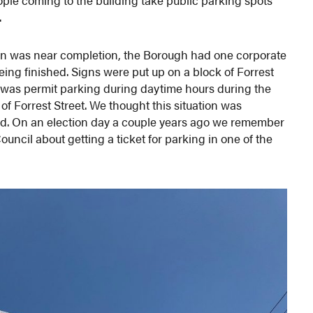
.
on was near completion, the Borough had one corporate
eing finished. Signs were put up on a block of Forrest
t was permit parking during daytime hours during the
of Forrest Street. We thought this situation was
ed. On an election day a couple years ago we remember
ncil about getting a ticket for parking in one of the