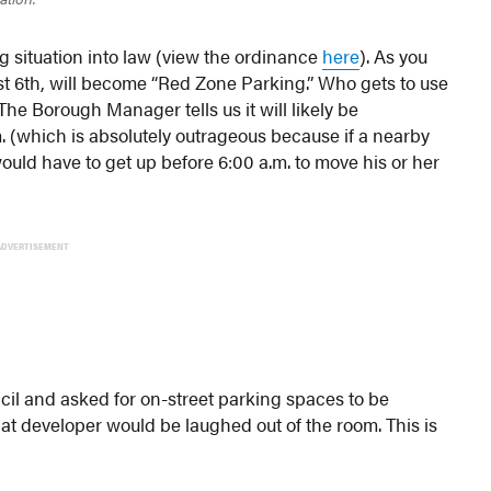
 situation into law (view the ordinance
here
). As you
st 6th, will become “Red Zone Parking.” Who gets to use
he Borough Manager tells us it will likely be
. (which is absolutely outrageous because if a nearby
would have to get up before 6:00 a.m. to move his or her
ADVERTISEMENT
il and asked for on-street parking spaces to be
that developer would be laughed out of the room. This is