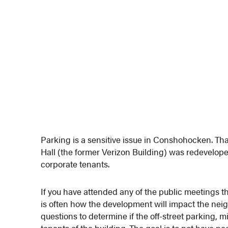
Parking is a sensitive issue in Conshohocken. Tha
Hall (the former Verizon Building) was redevelope
corporate tenants.
If you have attended any of the public meetings 
is often how the development will impact the neig
questions to determine if the off-street parking, 
tenants of the building. The goal is to not have p