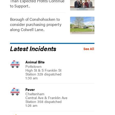
Than Expected Profits Continue
to Support..
Borough of Conshohocken to
consider purchasing property
along Colwell Lane..
Latest Incidents
See All
Animal Bite
Pottstown
High St & S Franklin St
Station 329 dispatched
1:30 am
Fever
Cheltenham
Central Ave & Franklin Ave
Station 358 dispatched
1:26 am