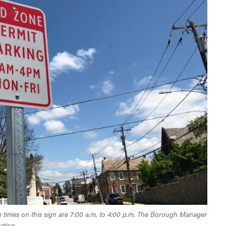
 The times on this sign are 7:00 a.m. to 4:00 p.m. The Borough Manager
ation.