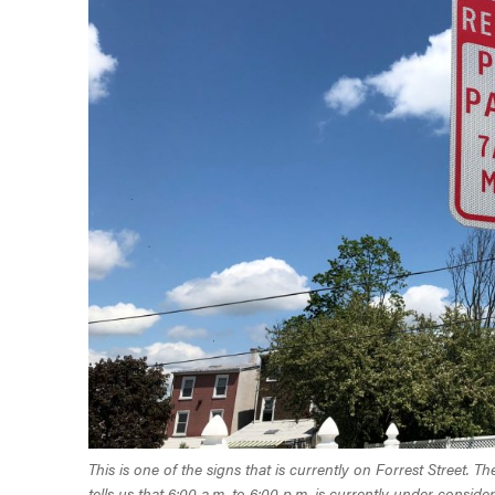
This is one of the signs that is currently on Forrest Street.
tells us that 6:00 a.m. to 6:00 p.m. is currently under consider