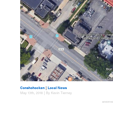
Conshohocken
|
Local News
May 13th, 2018 | By Kevin Tierney
ADVERTIS