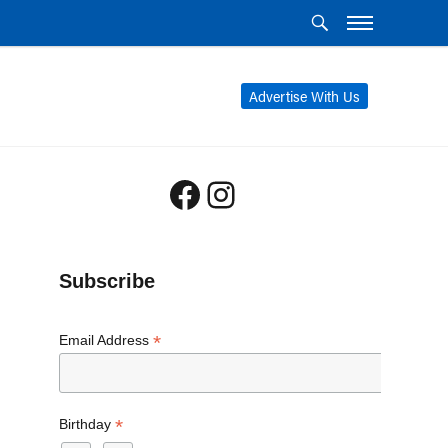
Advertise With Us
Facebook
Instagram
Subscribe
*
Email Address
*
Birthday