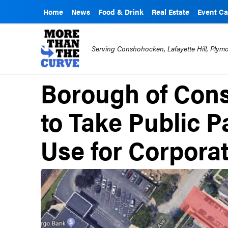
Home
News
Food & Drink
Real Estate
Event Ca
Serving Conshohocken, Lafayette Hill, Ply
Borough of Con
to Take Public P
Use for Corpora