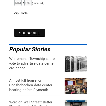
/
( mm / dd )
Zip Code
Popular Stories
Whitemarsh Township set to
vote to advertise data center
ordinance..
Almost full house for
Conshohocken data center
hearing before Plymouth..
Word on Wall Street: Better