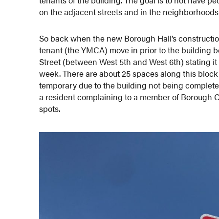
on the adjacent streets and in the neighborhoods
So back when the new Borough Hall’s constructi
tenant (the YMCA) move in prior to the building b
Street (between West 5th and West 6th) stating i
week. There are about 25 spaces along this block 
temporary due to the building not being complet
a resident complaining to a member of Borough Cou
spots.