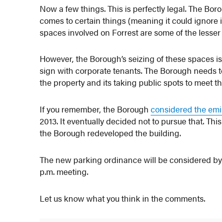
Now a few things. This is perfectly legal. The Bor
comes to certain things (meaning it could ignore 
spaces involved on Forrest are some of the lesse
However, the Borough’s seizing of these spaces is 
sign with corporate tenants. The Borough needs t
the property and its taking public spots to meet t
If you remember, the Borough
considered the emi
2013. It eventually decided not to pursue that. T
the Borough redeveloped the building.
The new parking ordinance will be considered by
p.m. meeting.
Let us know what you think in the comments.