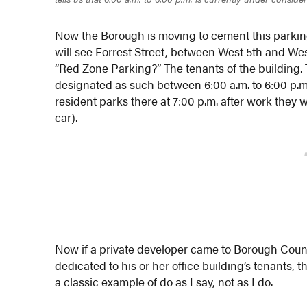
Now the Borough is moving to cement this parking
will see Forrest Street, between West 5th and We
“Red Zone Parking?” The tenants of the building. T
designated as such between 6:00 a.m. to 6:00 p.m
resident parks there at 7:00 p.m. after work they 
car).
Now if a private developer came to Borough Counc
dedicated to his or her office building’s tenants, 
a classic example of do as I say, not as I do.