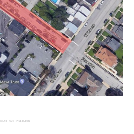
EMENT - CONTINUE BELOW