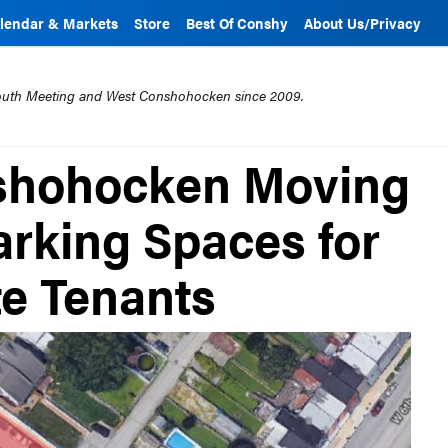
lendar & Markets
Store
Best Of Conshy
About Us/Privacy
mouth Meeting and West Conshohocken since 2009.
shohocken Moving
arking Spaces for
te Tenants