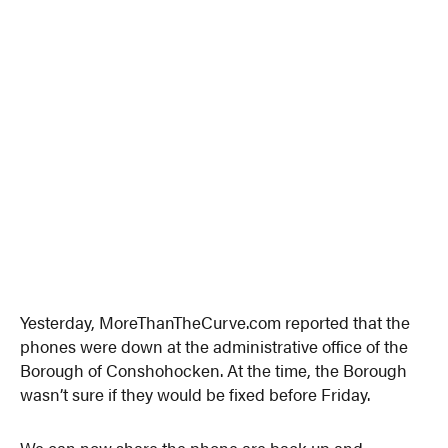
Yesterday, MoreThanTheCurve.com reported that the
phones were down at the administrative office of the
Borough of Conshohocken. At the time, the Borough
wasn’t sure if they would be fixed before Friday.