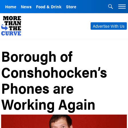
Home
News
Food & Drink
Store
Advertise With Us
Borough of
Conshohocken’s
Phones are
Working Again