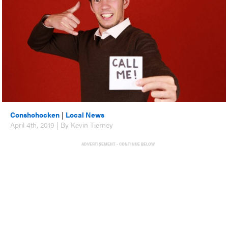
Conshohocken
|
Local News
April 4th, 2019 | By Kevin Tierney
ADVERTISEMENT - CONTINUE BELOW