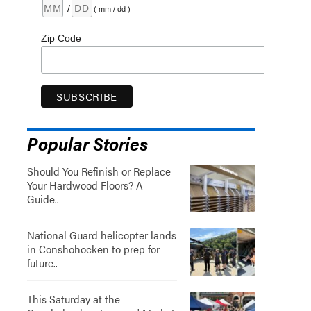
/
( mm / dd )
Zip Code
Popular Stories
Should You Refinish or Replace
Your Hardwood Floors? A
Guide..
National Guard helicopter lands
in Conshohocken to prep for
future..
This Saturday at the