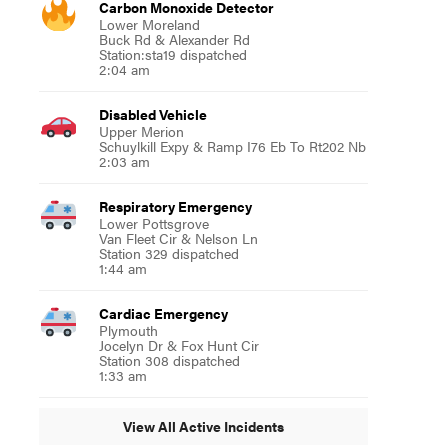
Carbon Monoxide Detector
Lower Moreland
Buck Rd & Alexander Rd
Station:sta19 dispatched
2:04 am
Disabled Vehicle
Upper Merion
Schuylkill Expy & Ramp I76 Eb To Rt202 Nb
2:03 am
Respiratory Emergency
Lower Pottsgrove
Van Fleet Cir & Nelson Ln
Station 329 dispatched
1:44 am
Cardiac Emergency
Plymouth
Jocelyn Dr & Fox Hunt Cir
Station 308 dispatched
1:33 am
View All Active Incidents