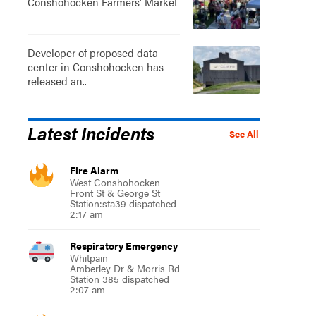
Conshohocken Farmers' Market
Developer of proposed data
center in Conshohocken has
released an..
Latest Incidents
See All
Fire Alarm
West Conshohocken
Front St & George St
Station:sta39 dispatched
2:17 am
Respiratory Emergency
Whitpain
Amberley Dr & Morris Rd
Station 385 dispatched
2:07 am