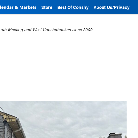
lendar & Markets
Store
Best Of Conshy
About Us/Privacy
mouth Meeting and West Conshohocken since 2009.