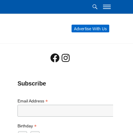
Advertise With Us
Facebook
Instagram
Subscribe
*
Email Address
*
Birthday