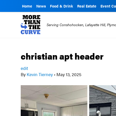
Home
News
Food & Drink
Real Estate
Event Ca
Serving Conshohocken, Lafayette Hill, Ply
christian apt header
edit
By
Kevin Tierney
•
May 13, 2025