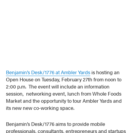
Benjamin’s Desk/1776 at Ambler Yards
is hosting an
Open House on Tuesday, February 27th from noon to
2:00 p.m. The event will include an information
session, networking event, lunch from Whole Foods
Market and the opportunity to tour Ambler Yards and
its new new co-working space.
Benjamin’s Desk/1776 aims to provide mobile
professionals, consultants, entrepreneurs and startups