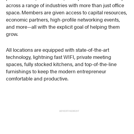
across a range of industries with more than just office
space. Members are given access to capital resources,
economic partners, high-profile networking events,
and more—all with the explicit goal of helping them
grow.
All locations are equipped with state-of-the-art
technology, lightning fast WIFI, private meeting
spaces, fully stocked kitchens, and top-of-the-line
furnishings to keep the modern entrepreneur
comfortable and productive.
ADVERTISEMENT