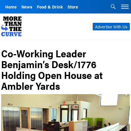
Home
News
Food & Drink
Store
Advertise With Us
Co-Working Leader
Benjamin’s Desk/1776
Holding Open House at
Ambler Yards