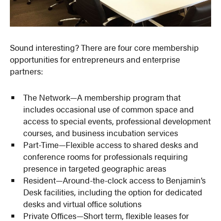
Sound interesting? There are four core membership
opportunities for entrepreneurs and enterprise
partners:
The Network—A membership program that
includes occasional use of common space and
access to special events, professional development
courses, and business incubation services
Part-Time—Flexible access to shared desks and
conference rooms for professionals requiring
presence in targeted geographic areas
Resident—Around-the-clock access to Benjamin’s
Desk facilities, including the option for dedicated
desks and virtual office solutions
Private Offices—Short term, flexible leases for