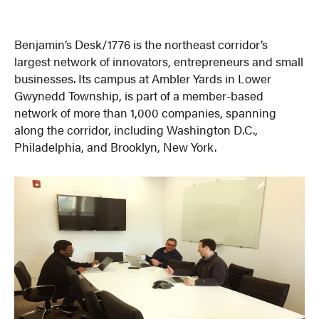
Benjamin’s Desk/1776 is the northeast corridor’s
largest network of innovators, entrepreneurs and small
businesses. Its campus at Ambler Yards in Lower
Gwynedd Township, is part of a member-based
network of more than 1,000 companies, spanning
along the corridor, including Washington D.C.,
Philadelphia, and Brooklyn, New York.