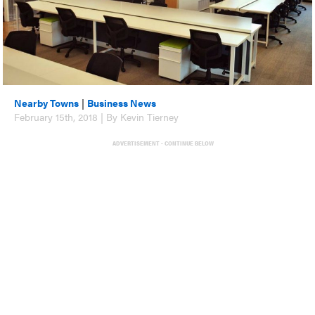
Nearby Towns
|
Business News
February 15th, 2018 | By Kevin Tierney
ADVERTISEMENT - CONTINUE BELOW